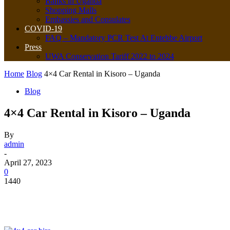
Banks in Uganda
Shopping Malls
Embassies and Consulates
COVID-19
FAQ – Mandatory PCR Test At Entebbe Airport
Press
UWA Conservation Tariff 2022 to 2024
Home
Blog
4×4 Car Rental in Kisoro – Uganda
Blog
4×4 Car Rental in Kisoro – Uganda
By
admin
-
April 27, 2023
0
1440