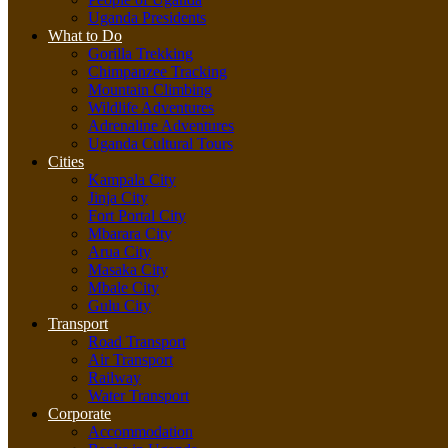
Uganda Presidents
What to Do
Gorilla Trekking
Chimpanzee Tracking
Mountain Climbing
Wildlife Adventures
Adrenaline Adventures
Uganda Cultural Tours
Cities
Kampala City
Jinja City
Fort Portal City
Mbarara City
Arua City
Masaka City
Mbale City
Gulu City
Transport
Road Transport
Air Transport
Railway
Water Transport
Corporate
Accommodation