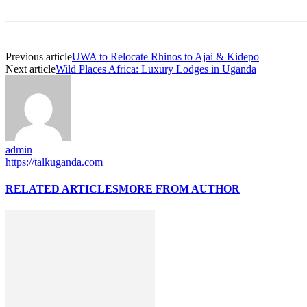
Previous article
UWA to Relocate Rhinos to Ajai & Kidepo
Next article
Wild Places Africa: Luxury Lodges in Uganda
admin
https://talkuganda.com
RELATED ARTICLES
MORE FROM AUTHOR