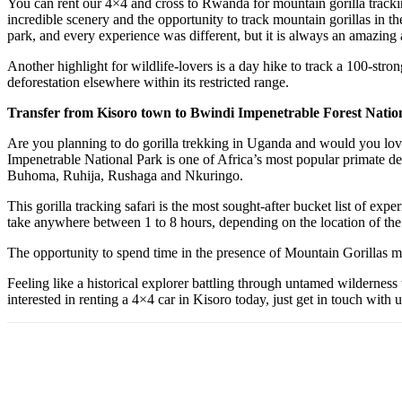
You can rent our 4×4 and cross to Rwanda for mountain gorilla trackin
incredible scenery and the opportunity to track mountain gorillas in the
park, and every experience was different, but it is always an amazing 
Another highlight for wildlife-lovers is a day hike to track a 100-str
deforestation elsewhere within its restricted range.
Transfer from Kisoro town to Bwindi Impenetrable Forest Natio
Are you planning to do gorilla trekking in Uganda and would you love 
Impenetrable National Park is one of Africa’s most popular primate des
Buhoma, Ruhija, Rushaga and Nkuringo.
This gorilla tracking safari is the most sought-after bucket list of ex
take anywhere between 1 to 8 hours, depending on the location of the
The opportunity to spend time in the presence of Mountain Gorillas ma
Feeling like a historical explorer battling through untamed wilderness 
interested in renting a 4×4 car in Kisoro today, just get in touch with