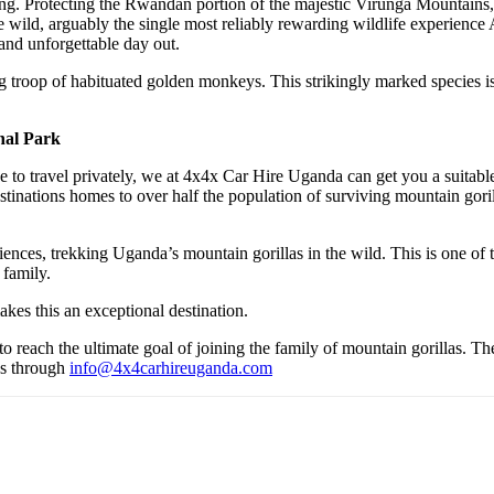
g. Protecting the Rwandan portion of the majestic Virunga Mountains, V
 wild, arguably the single most reliably rewarding wildlife experience Af
and unforgettable day out.
ong troop of habituated golden monkeys. This strikingly marked species is
nal Park
to travel privately, we at 4x4x Car Hire Uganda can get you a suitable
tinations homes to over half the population of surviving mountain goril
periences, trekking Uganda’s mountain gorillas in the wild. This is one o
 family.
kes this an exceptional destination.
to reach the ultimate goal of joining the family of mountain gorillas. Th
 us through
info@4x4carhireuganda.com