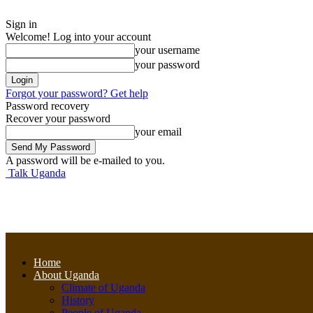
Sign in
Welcome! Log into your account
your username
your password
Forgot your password? Get help
Password recovery
Recover your password
your email
A password will be e-mailed to you.
Talk Uganda
Home
About Uganda
Climate of Uganda
History
People of Uganda