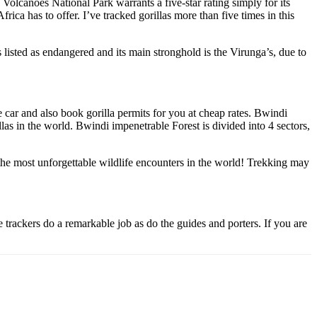
olcanoes National Park warrants a five-star rating simply for its
rica has to offer. I’ve tracked gorillas more than five times in this
 listed as endangered and its main stronghold is the Virunga’s, due to
 car and also book gorilla permits for you at cheap rates. Bwindi
las in the world. Bwindi impenetrable Forest is divided into 4 sectors,
f the most unforgettable wildlife encounters in the world! Trekking may
e trackers do a remarkable job as do the guides and porters. If you are