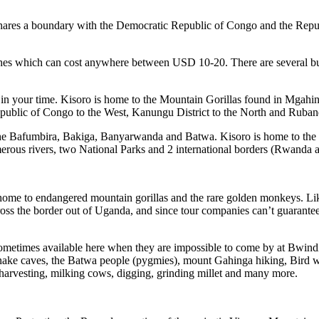
 shares a boundary with the Democratic Republic of Congo and the Re
hes which can cost anywhere between USD 10-20. There are several bu
in your time. Kisoro is home to the Mountain Gorillas found in Mgahin
ublic of Congo to the West, Kanungu District to the North and Rubanda
 the Bafumbira, Bakiga, Banyarwanda and Batwa. Kisoro is home to the 
umerous rivers, two National Parks and 2 international borders (Rwand
 home to endangered mountain gorillas and the rare golden monkeys. Li
ss the border out of Uganda, and since tour companies can’t guarantee th
ometimes available here when they are impossible to come by at Bwindi. Th
 snake caves, the Batwa people (pygmies), mount Gahinga hiking, Bird w
 as harvesting, milking cows, digging, grinding millet and many more.