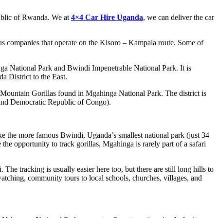
public of Rwanda. We at
4×4 Car Hire Uganda
, we can deliver the car
s companies that operate on the Kisoro – Kampala route. Some of
ga National Park and Bwindi Impenetrable National Park. It is
 District to the East.
Mountain Gorillas found in Mgahinga National Park. The district is
a and Democratic Republic of Congo).
ke the more famous Bwindi, Uganda’s smallest national park (just 34
e opportunity to track gorillas, Mgahinga is rarely part of a safari
e tracking is usually easier here too, but there are still long hills to
atching, community tours to local schools, churches, villages, and