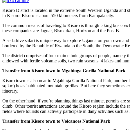
Kisoro District is located in the extreme South Western Uganda and
in Kisoro. Kisoro is about 550 kilometers from Kampala city.
The common means of traveling to Kisoro is through taking bus coac
these companies are Jaguar, Bismarkan, Horizon and the Post B.
A self-drive safari is unique way to explore Uganda on your own and 
bordered by the Republic of Rwanda to the South, the Democratic Rep
The district comprises of four main ethnic groups of people, namely
endowed with fertile volcanic soils, two rain seasons, 4 lakes and n
Transfer from Kisoro town to Mgahinga Gorilla National Park
Kisoro town is also near to Mgahinga Gorilla National Park, another
sq km) hosts habituated mountain gorillas. But here they sometimes cro
itinerary.
On the other hand, if you’re planning things last minute, permits are s
climb. Other tourist attractions around the Kisoro region include the
fields where tourists can actively participate in daily activities such
Transfer from Kisoro town to Volcanoes National Park