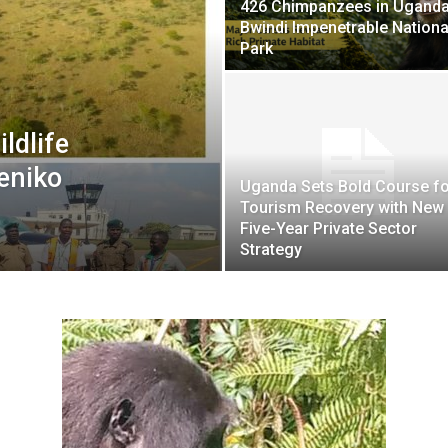
426 Chimpanzees in Uganda
Bwindi Impenetrable Nationa
Park
ldlife
eniko
Uganda Sets Bold Course fo
Tourism Recovery with New
Five-Year Private Sector
Strategy