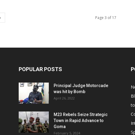
Page 3 of 17
POPULAR POSTS
P
Principal Judge Motorcade
N
was hit by Bomb
B
April 26, 2022
t
C
M23 Rebels Seize Strategic
Town in Rapid Advance to
In
Goma
Sp
February 5, 2024