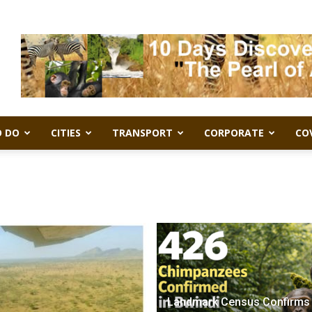
 DO
CITIES
TRANSPORT
CORPORATE
CO
Landmark Census Confirms