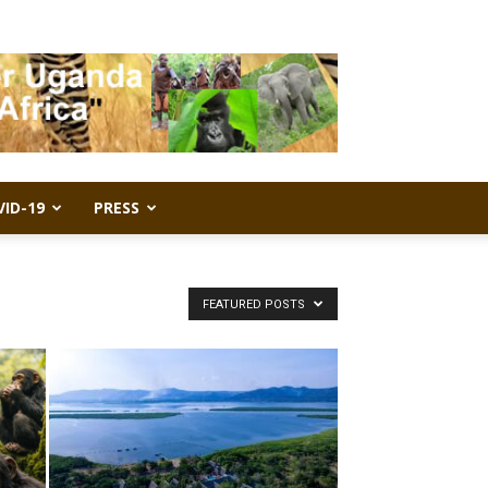
VID-19
PRESS
FEATURED POSTS