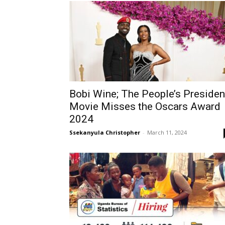
Bobi Wine; The People’s Presiden
Movie Misses the Oscars Award
2024
Ssekanyula Christopher
-
March 11, 2024