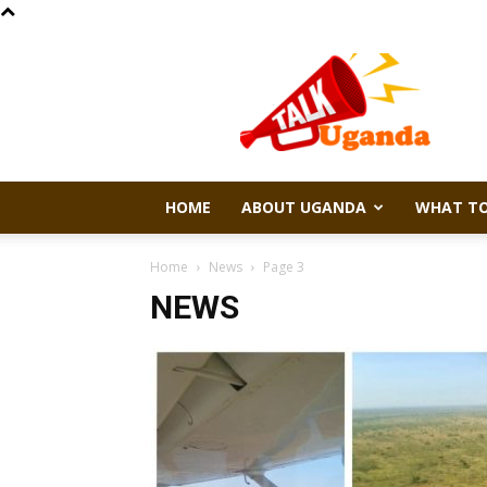
Talk
Uganda
HOME
ABOUT UGANDA
WHAT TO
Home
News
Page 3
NEWS