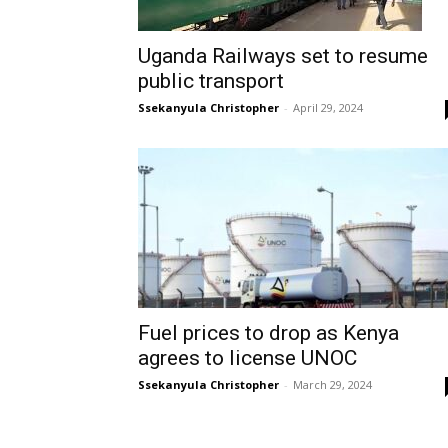
Uganda Railways set to resume
public transport
Ssekanyula Christopher
-
April 29, 2024
Fuel prices to drop as Kenya
agrees to license UNOC
Ssekanyula Christopher
-
March 29, 2024