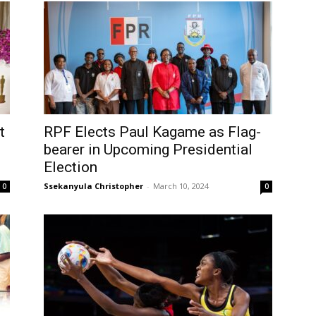
t
RPF Elects Paul Kagame as Flag-
bearer in Upcoming Presidential
Election
Ssekanyula Christopher
-
March 10, 2024
0
0