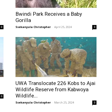
Bwindi Park Receives a Baby
Gorilla
Ssekanyula Christopher
-
April 25, 2024
0
0
UWA Translocate 226 Kobs to Ajai
Wildlife Reserve from Kabwoya
Wildlife...
0
Ssekanyula Christopher
-
March 25, 2024
0