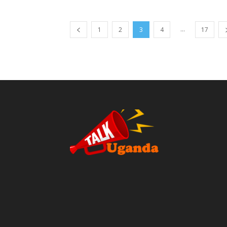
...
1
2
3
4
17