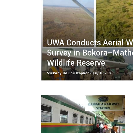
UWA Conducts Aerial Wi
Survey in Bokora–Math
Wildlife Reserve
Ssekanyula Christopher
-
July 16, 2026