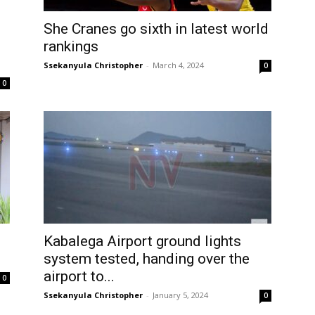
She Cranes go sixth in latest world
rankings
Ssekanyula Christopher
-
March 4, 2024
0
0
Kabalega Airport ground lights
system tested, handing over the
airport to...
0
Ssekanyula Christopher
-
January 5, 2024
0