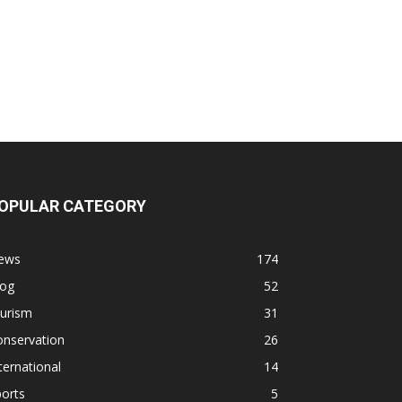
OPULAR CATEGORY
ews
174
log
52
ourism
31
onservation
26
ternational
14
orts
5