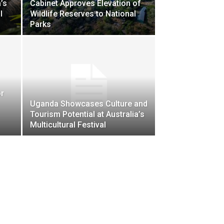
’s
Cabinet Approves Elevation of
l
Wildlife Reserves to National
Parks
r
Uganda Showcases Culture and
Tourism Potential at Australia’s
Multicultural Festival