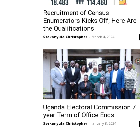
Recruitment of Census
Enumerators Kicks Off; Here Are
the Qualifications
Ssekanyula Christopher
-
March 4, 2024
Uganda Electoral Commission 7
year Term of Office Ends
Ssekanyula Christopher
-
January 8, 2024