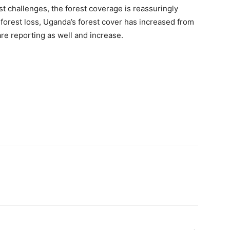
t challenges, the forest coverage is reassuringly
 forest loss, Uganda’s forest cover has increased from
are reporting as well and increase.