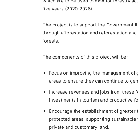
which are to be used to monitor forestry acti
five years (2020-2026).
The project is to support the Government t
through afforestation and reforestation and
forests.
The components of this project will be;
Focus on improving the management of g
areas to ensure they can continue to ge
Increase revenues and jobs from these f
investments in tourism and productive fo
Encourage the establishment of greater 
protected areas, supporting sustainable
private and customary land.