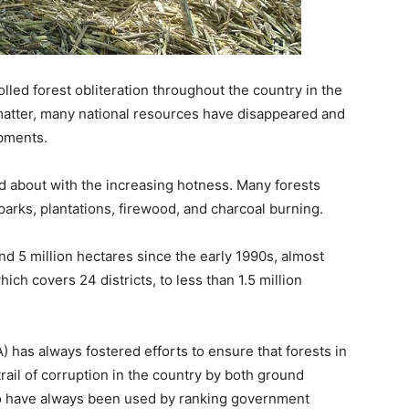
led forest obliteration throughout the country in the
atter, many national resources have disappeared and
opments.
ed about with the increasing hotness. Many forests
parks, plantations, firewood, and charcoal burning.
nd 5 million hectares since the early 1990s, almost
ich covers 24 districts, to less than 1.5 million
 has always fostered efforts to ensure that forests in
trail of corruption in the country by both ground
ho have always been used by ranking government