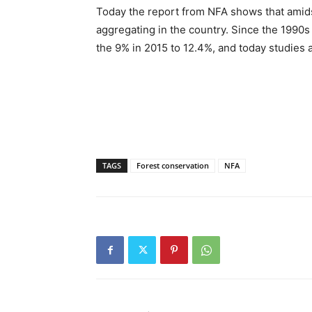
Today the report from NFA shows that amids
aggregating in the country. Since the 1990s
the 9% in 2015 to 12.4%, and today studies 
TAGS
Forest conservation
NFA