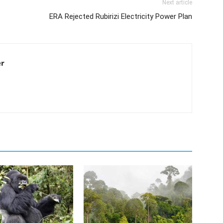
Next article
ERA Rejected Rubirizi Electricity Power Plan
er