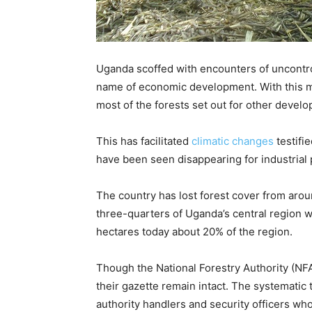
Uganda scoffed with encounters of uncontrol
name of economic development. With this m
most of the forests set out for other devel
This has facilitated
climatic changes
testifi
have been seen disappearing for industrial 
The country has lost forest cover from arou
three-quarters of Uganda’s central region wh
hectares today about 20% of the region.
Though the National Forestry Authority (NFA)
their gazette remain intact. The systematic 
authority handlers and security officers w