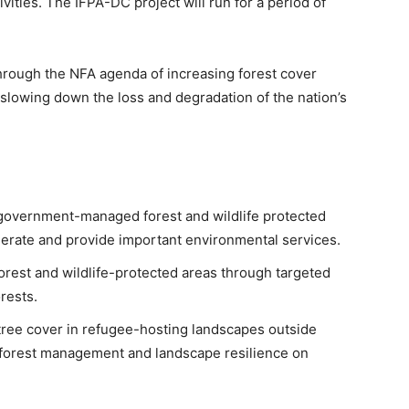
vities. The IFPA-DC project will run for a period of
hrough the NFA agenda of increasing forest cover
 slowing down the loss and degradation of the nation’s
overnment-managed forest and wildlife protected
nerate and provide important environmental services.
orest and wildlife-protected areas through targeted
rests.
tree cover in refugee-hosting landscapes outside
 forest management and landscape resilience on