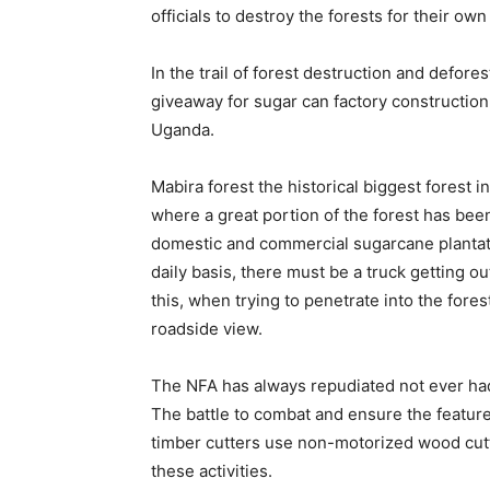
officials to destroy the forests for their own
In the trail of forest destruction and defore
giveaway for sugar can factory construction
Uganda.
Mabira forest the historical biggest forest 
where a great portion of the forest has been
domestic and commercial sugarcane plantatio
daily basis, there must be a truck getting o
this, when trying to penetrate into the fore
roadside view.
The NFA has always repudiated not ever had i
The battle to combat and ensure the featur
timber cutters use non-motorized wood cutti
these activities.