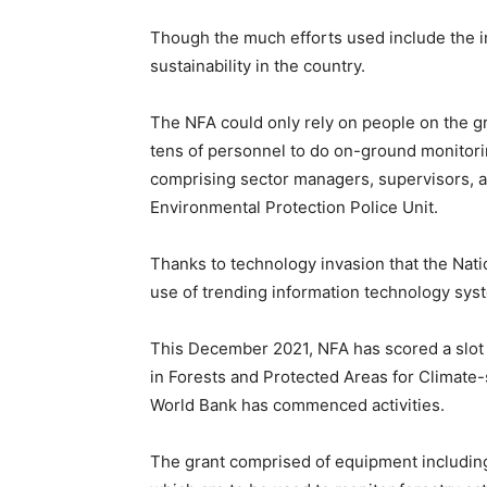
Though the much efforts used include the i
sustainability in the country.
The NFA could only rely on people on the g
tens of personnel to do on-ground monitor
comprising sector managers, supervisors, 
Environmental Protection Police Unit.
Thanks to technology invasion that the Nati
use of trending information technology syste
This December 2021, NFA has scored a slot
in Forests and Protected Areas for Climat
World Bank has commenced activities.
The grant comprised of equipment includin