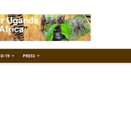
ID-19
PRESS