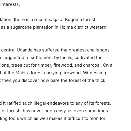
 interests.
station, there is a recent saga of Bugoma forest
 as a sugarcane plantation in Hoima district western
in central Uganda has suffered the greatest challenges
 suggested to settlement by locals, cultivated for
ns, trees cut for timber, firewood, and charcoal. On a
ut of the Mabira forest carrying firewood. Witnessing
st then you discover how bare the forest of the thick
t ratified such illegal endeavors to any of its forests.
e of forests has never been easy, as even sometimes
ng tools which as well makes it difficult to monitor