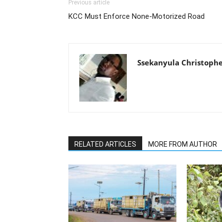
Previous article
KCC Must Enforce None-Motorized Road
Ssekanyula Christoph
RELATED ARTICLES
MORE FROM AUTHOR