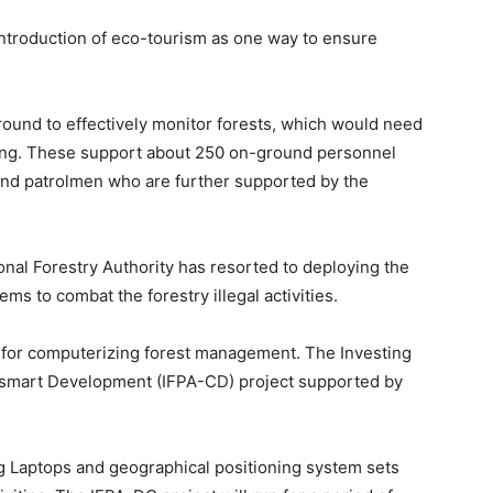
ntroduction of eco-tourism as one way to ensure
round to effectively monitor forests, which would need
ing. These support about 250 on-ground personnel
and patrolmen who are further supported by the
onal Forestry Authority has resorted to deploying the
ms to combat the forestry illegal activities.
 for computerizing forest management. The Investing
e-smart Development (IFPA-CD) project supported by
g Laptops and geographical positioning system sets