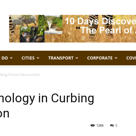
 DO
CITIES
TRANSPORT
CORPORATE
COV
bing Forest Destruction
nology in Curbing
on
1266
0