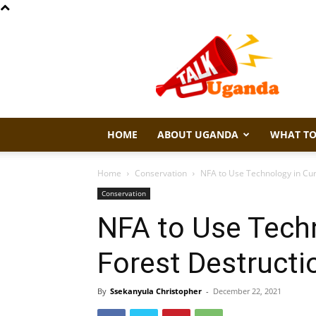
Talk
Uganda
HOME
ABOUT UGANDA
WHAT TO
Home
Conservation
NFA to Use Technology in Cur
Conservation
NFA to Use Tech
Forest Destructi
By
Ssekanyula Christopher
-
December 22, 2021