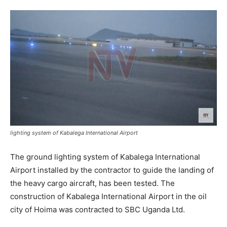
lighting system of Kabalega International Airport
The ground lighting system of Kabalega International
Airport installed by the contractor to guide the landing of
the heavy cargo aircraft, has been tested. The
construction of Kabalega International Airport in the oil
city of Hoima was contracted to SBC Uganda Ltd.