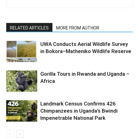
RELATED ARTICLES
MORE FROM AUTHOR
UWA Conducts Aerial Wildlife Survey
in Bokora–Matheniko Wildlife Reserve
Gorilla Tours in Rwanda and Uganda –
Africa
Landmark Census Confirms 426
Chimpanzees in Uganda’s Bwindi
Impenetrable National Park