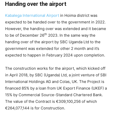
Handing over the airport
Kabalega International Airport
in Hoima district was
expected to be handed over to the government in 2022.
However, the handing over was extended and it became
th
to be of December 26
2023. In the same way the
handing over of the airport by SBC Uganda Ltd to the
government was extended for other 2 month and it’s
expected to happen in February 2024 upon completion.
The construction works for the airport, which kicked off
in April 2018, by SBC (Uganda) Ltd, a joint venture of SBI
International Holdings AG and Colas, UK. The Project is
financed 85% by a loan from UK Export Finance (UKEF) a
15% by Commercial Source-Standard Chartered Bank.
The value of the Contract is €309,100,256 of which
€264,077,144 is for Construction.