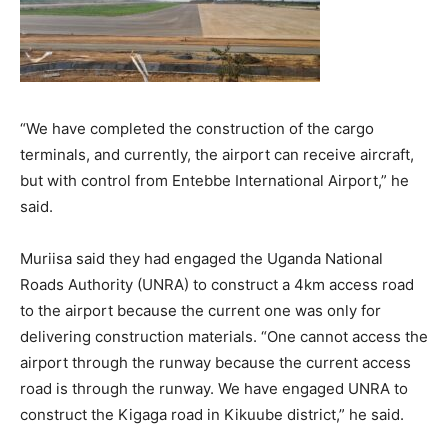
“We have completed the construction of the cargo
terminals, and currently, the airport can receive aircraft,
but with control from Entebbe International Airport,” he
said.
Muriisa said they had engaged the Uganda National
Roads Authority (UNRA) to construct a 4km access road
to the airport because the current one was only for
delivering construction materials. “One cannot access the
airport through the runway because the current access
road is through the runway. We have engaged UNRA to
construct the Kigaga road in Kikuube district,” he said.