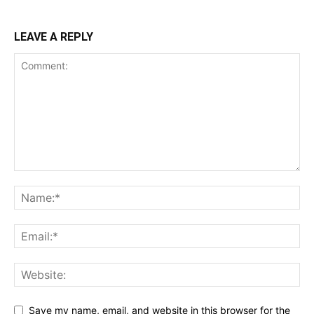
LEAVE A REPLY
Save my name, email, and website in this browser for the