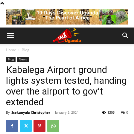
Home
Blog
Blog
News
Kabalega Airport ground
lights system tested, handing
over the airport to gov’t
extended
By
Ssekanyula Christopher
-
January 5, 2024
1303
0