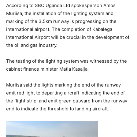
According to SBC Uganda Ltd spokesperson Amos
Muriisa, the installation of the lighting system and
marking of the 3.5km runway is progressing on the
international airport. The completion of Kabalega
International Airport will be crucial in the development of
the oil and gas industry.
The testing of the lighting system was witnessed by the
cabinet finance minister Matia Kasaija.
Muriisa said the lights marking the end of the runway
emit red light to departing aircraft indicating the end of
the flight strip, and emit green outward from the runway
end to indicate the threshold to landing aircraft.