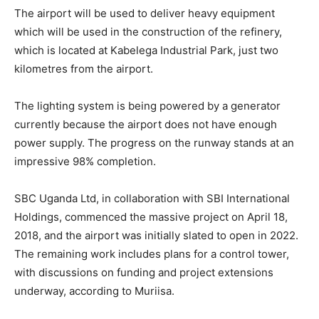
The airport will be used to deliver heavy equipment
which will be used in the construction of the refinery,
which is located at Kabelega Industrial Park, just two
kilometres from the airport.
The lighting system is being powered by a generator
currently because the airport does not have enough
power supply. The progress on the runway stands at an
impressive 98% completion.
SBC Uganda Ltd, in collaboration with SBI International
Holdings, commenced the massive project on April 18,
2018, and the airport was initially slated to open in 2022.
The remaining work includes plans for a control tower,
with discussions on funding and project extensions
underway, according to Muriisa.