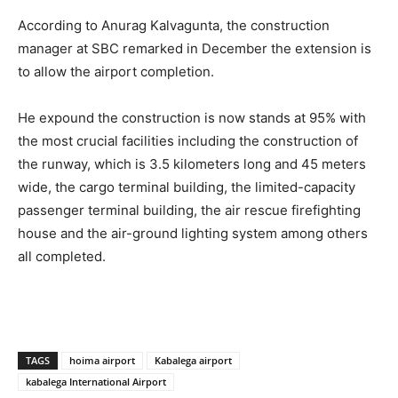
According to Anurag Kalvagunta, the construction
manager at SBC remarked in December the extension is
to allow the airport completion.
He expound the construction is now stands at 95% with
the most crucial facilities including the construction of
the runway, which is 3.5 kilometers long and 45 meters
wide, the cargo terminal building, the limited-capacity
passenger terminal building, the air rescue firefighting
house and the air-ground lighting system among others
all completed.
TAGS
hoima airport
Kabalega airport
kabalega International Airport