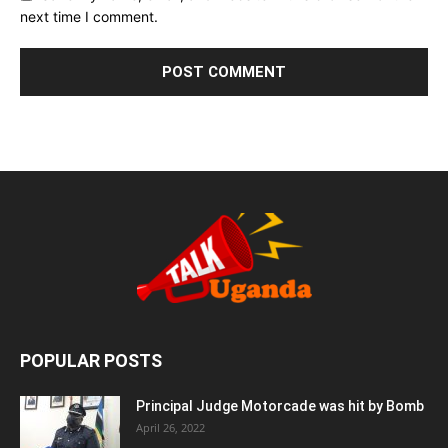
next time I comment.
POPULAR POSTS
Principal Judge Motorcade was hit by Bomb
April 26, 2022