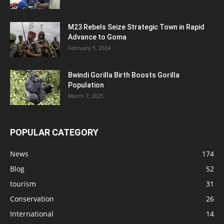
M23 Rebels Seize Strategic Town in Rapid
Advance to Goma
February 5, 2024
Bwindi Gorilla Birth Boosts Gorilla
Population
March 7, 2025
POPULAR CATEGORY
News
174
Blog
52
tourism
31
Conservation
26
International
14