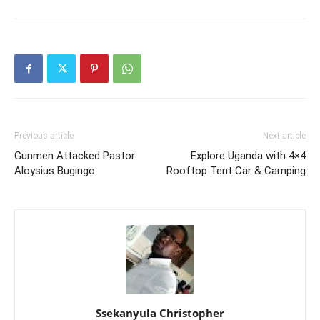
Previous article
Next article
Gunmen Attacked Pastor
Explore Uganda with 4×4
Aloysius Bugingo
Rooftop Tent Car & Camping
Ssekanyula Christopher