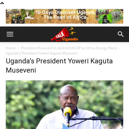
Home
President Museveni to defend EACOP at Africa Energy Week
Uganda's President Yoweri Kaguta Museveni
Uganda’s President Yoweri Kaguta
Museveni