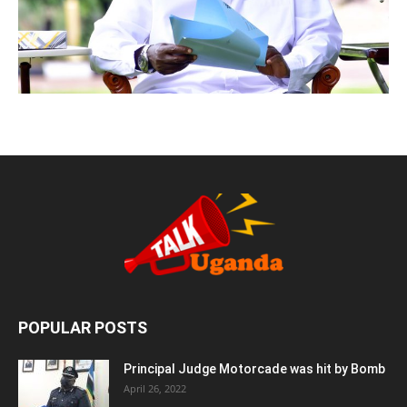
POPULAR POSTS
Principal Judge Motorcade was hit by Bomb
April 26, 2022