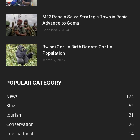
M23 Rebels Seize Strategic Town in Rapid
Advance to Goma
February 5, 2024
Bwindi Gorilla Birth Boosts Gorilla
Population
March 7, 2025
POPULAR CATEGORY
News
174
Blog
52
tourism
31
Conservation
26
International
14