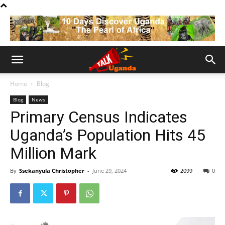
Home
Blog
Blog
News
Primary Census Indicates
Uganda’s Population Hits 45
Million Mark
By
Ssekanyula Christopher
-
June 29, 2024
2099
0