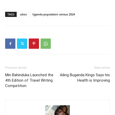
TAGS
ubos
Uganda population census 2024
Previous article
Next article
Min Bahinduka Launched the
Ailing Buganda Kings Says his
4th Edition of Travel Writing
Health is Improving
Competition