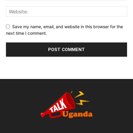
Save my name, email, and website in this browser for the
next time I comment.