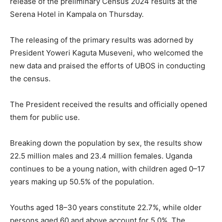
release of the preliminary Census 2024 results at the
Serena Hotel in Kampala on Thursday.
The releasing of the primary results was adorned by
President Yoweri Kaguta Museveni, who welcomed the
new data and praised the efforts of UBOS in conducting
the census.
The President received the results and officially opened
them for public use.
Breaking down the population by sex, the results show
22.5 million males and 23.4 million females. Uganda
continues to be a young nation, with children aged 0–17
years making up 50.5% of the population.
Youths aged 18–30 years constitute 22.7%, while older
persons aged 60 and above account for 5.0%. The