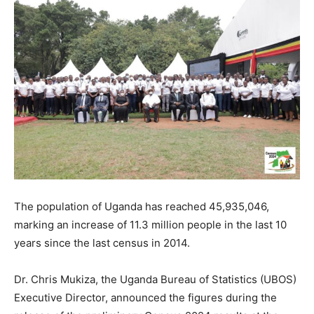
The population of Uganda has reached 45,935,046,
marking an increase of 11.3 million people in the last 10
years since the last census in 2014.
Dr. Chris Mukiza, the Uganda Bureau of Statistics (UBOS)
Executive Director, announced the figures during the