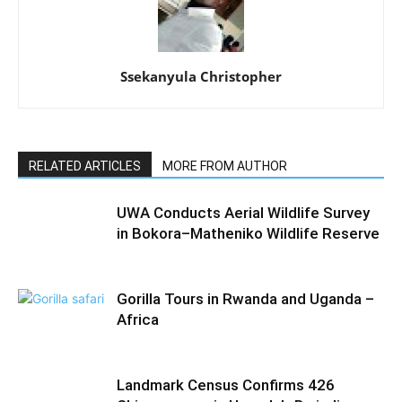
Ssekanyula Christopher
RELATED ARTICLES
MORE FROM AUTHOR
UWA Conducts Aerial Wildlife Survey
in Bokora–Matheniko Wildlife Reserve
Gorilla Tours in Rwanda and Uganda –
Africa
Landmark Census Confirms 426