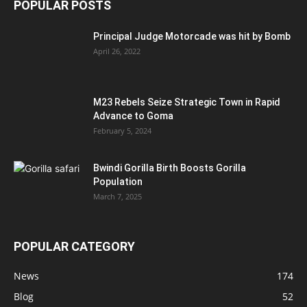
POPULAR POSTS
Principal Judge Motorcade was hit by Bomb
April 26, 2022
M23 Rebels Seize Strategic Town in Rapid
Advance to Goma
February 5, 2024
Bwindi Gorilla Birth Boosts Gorilla
Population
March 7, 2025
POPULAR CATEGORY
News
174
Blog
52