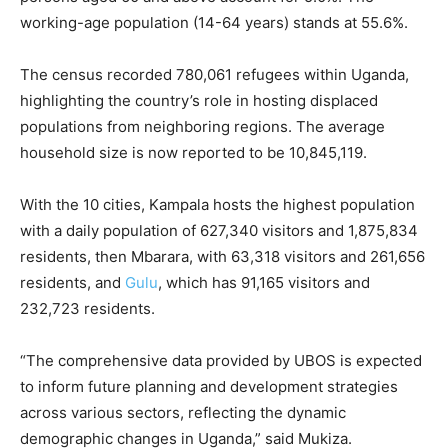
working-age population (14-64 years) stands at 55.6%.
The census recorded 780,061 refugees within Uganda,
highlighting the country’s role in hosting displaced
populations from neighboring regions. The average
household size is now reported to be 10,845,119.
With the 10 cities, Kampala hosts the highest population
with a daily population of 627,340 visitors and 1,875,834
residents, then Mbarara, with 63,318 visitors and 261,656
residents, and
Gulu
, which has 91,165 visitors and
232,723 residents.
“The comprehensive data provided by UBOS is expected
to inform future planning and development strategies
across various sectors, reflecting the dynamic
demographic changes in Uganda,” said Mukiza.