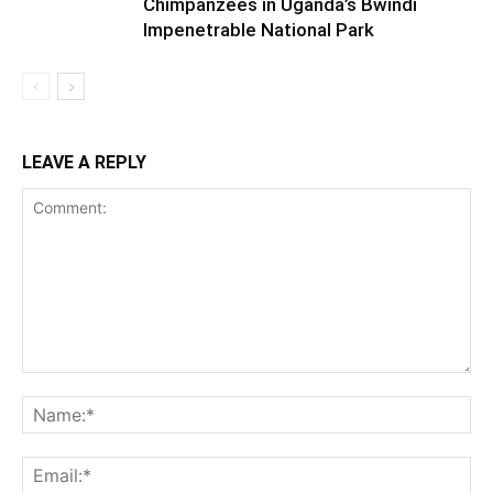
Chimpanzees in Uganda’s Bwindi
Impenetrable National Park
LEAVE A REPLY