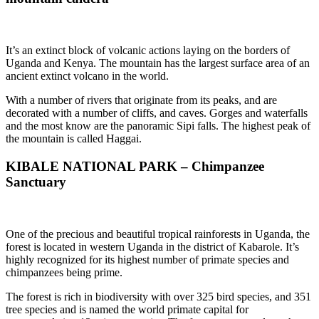
It’s an extinct block of volcanic actions laying on the borders of
Uganda and Kenya. The mountain has the largest surface area of an
ancient extinct volcano in the world.
With a number of rivers that originate from its peaks, and are
decorated with a number of cliffs, and caves. Gorges and waterfalls
and the most know are the panoramic Sipi falls. The highest peak of
the mountain is called Haggai.
KIBALE NATIONAL PARK – Chimpanzee
Sanctuary
One of the precious and beautiful tropical rainforests in Uganda, the
forest is located in western Uganda in the district of Kabarole. It’s
highly recognized for its highest number of primate species and
chimpanzees being prime.
The forest is rich in biodiversity with over 325 bird species, and 351
tree species and is named the world primate capital for