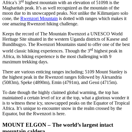
rd
Africa’s 3
highest mountain with an elevation of 5109ft is the
Magharitah peak. It’s as well recognized as the mountain of the
moon due to its snowcapped peaks. Not unlike the Kilimanjaro solo
cone, the
Rwenzori Mountain
is dotted with ranges which makes it
one amazing Rwenzori hiking challenge.
Keeps the record of The Mountain Rwenzori a UNESCO World
Heritage Site situated in the western Uganda districts of Kasese and
Bundibugyo. The Rwenzori Mountains stand to offer one of the best
rd
world classic hiking experiences. Though the 3
highest peak in
Africa, its hiking experience is the most challenging with 9
maximum trekking days.
There are various enticing ranges including; 5109 Mount Stanley is
the highest peak in the Rwenzori ranges followed by Alexandria
(5083m), Speke (4890m), Emin (4791m), and Gessi (4715m).
To date though the highly claimed global warming, the top has
maintained a certain level of ice at the top, what a glorious wonder it
is to witness these icy, snowcapped peaks on the Equator of Tropical
Africa. It’s unique to encounter snow in the realm crossed by the
Equator, but the Rwenzori is here.
MOUNT ELGON – The world’s largest intact
mountain caldera