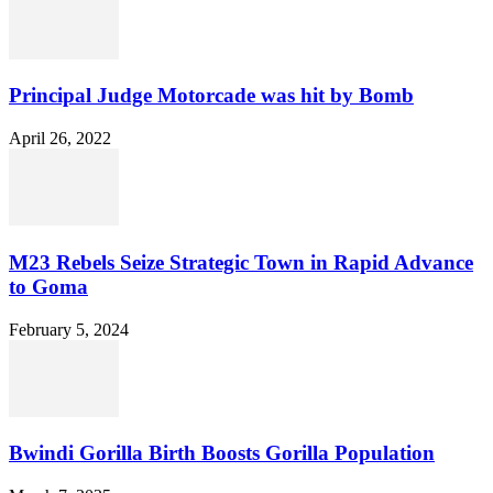
Principal Judge Motorcade was hit by Bomb
April 26, 2022
M23 Rebels Seize Strategic Town in Rapid Advance
to Goma
February 5, 2024
Bwindi Gorilla Birth Boosts Gorilla Population