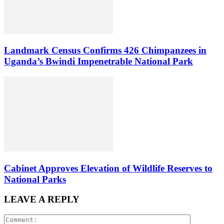
Landmark Census Confirms 426 Chimpanzees in
Uganda’s Bwindi Impenetrable National Park
Cabinet Approves Elevation of Wildlife Reserves to
National Parks
LEAVE A REPLY