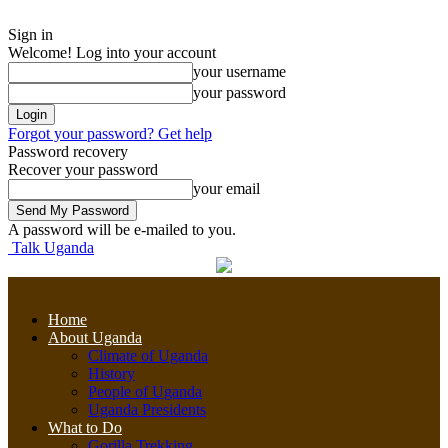
Sign in
Welcome! Log into your account
your username
your password
Forgot your password? Get help
Password recovery
Recover your password
your email
A password will be e-mailed to you.
Talk Uganda
Home
About Uganda
Climate of Uganda
History
People of Uganda
Uganda Presidents
What to Do
Gorilla Trekking