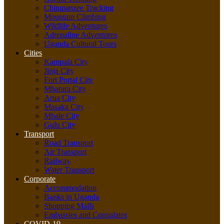
Chimpanzee Tracking
Mountain Climbing
Wildlife Adventures
Adrenaline Adventures
Uganda Cultural Tours
Cities
Kampala City
Jinja City
Fort Portal City
Mbarara City
Arua City
Masaka City
Mbale City
Gulu City
Transport
Road Transport
Air Transport
Railway
Water Transport
Corporate
Accommodation
Banks in Uganda
Shopping Malls
Embassies and Consulates
COVID-19