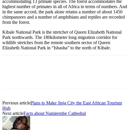
accommodating 13 primate species. The forest accommodates the
highest number of primates in all of Africa in terms of numbers. And
in the same accord, the park alone retains a number of about 1450
chimpanzees and a number of amphibians and reptiles are recorded
from the forest.
Kibale National Park is the stretcher of Queen Elizabeth National
Park northwards. The 180kilometer long migration corridor for
wildlife stretches from the remote southern sector of Queen
Elizabeth National Park in “Ishasha” to the north of Kibale.
Previous article
Plans to Make Jinja City the East African Tourism
Hub
Next article
Facts about Namirembe Cathedral