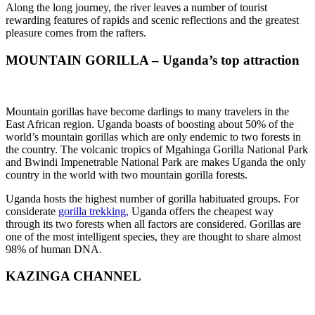
Along the long journey, the river leaves a number of tourist
rewarding features of rapids and scenic reflections and the greatest
pleasure comes from the rafters.
MOUNTAIN GORILLA – Uganda’s top attraction
Mountain gorillas have become darlings to many travelers in the
East African region. Uganda boasts of boosting about 50% of the
world’s mountain gorillas which are only endemic to two forests in
the country. The volcanic tropics of Mgahinga Gorilla National Park
and Bwindi Impenetrable National Park are makes Uganda the only
country in the world with two mountain gorilla forests.
Uganda hosts the highest number of gorilla habituated groups. For
considerate
gorilla trekking,
Uganda offers the cheapest way
through its two forests when all factors are considered. Gorillas are
one of the most intelligent species, they are thought to share almost
98% of human DNA.
KAZINGA CHANNEL