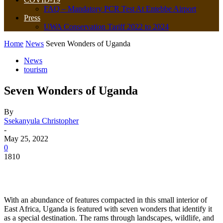
FAQ – Mandatory PCR Test At Entebbe Airport
Press
UWA Conservation Tariff 2022 to 2024
Home
News
Seven Wonders of Uganda
News
tourism
Seven Wonders of Uganda
By
Ssekanyula Christopher
-
May 25, 2022
0
1810
With an abundance of features compacted in this small interior of
East Africa, Uganda is featured with seven wonders that identify it
as a special destination. The rams through landscapes, wildlife, and