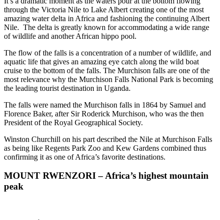
It’s a dramatic moment as the waters pour at the bottom flowing
through the Victoria Nile to Lake Albert creating one of the most
amazing water delta in Africa and fashioning the continuing Albert
Nile. The delta is greatly known for accommodating a wide range
of wildlife and another African hippo pool.
The flow of the falls is a concentration of a number of wildlife, and
aquatic life that gives an amazing eye catch along the wild boat
cruise to the bottom of the falls. The Murchison falls are one of the
most relevance why the Murchison Falls National Park is becoming
the leading tourist destination in Uganda.
The falls were named the Murchison falls in 1864 by Samuel and
Florence Baker, after Sir Roderick Murchison, who was the then
President of the Royal Geographical Society.
Winston Churchill on his part described the Nile at Murchison Falls
as being like Regents Park Zoo and Kew Gardens combined thus
confirming it as one of Africa’s favorite destinations.
MOUNT RWENZORI – Africa’s highest mountain
peak