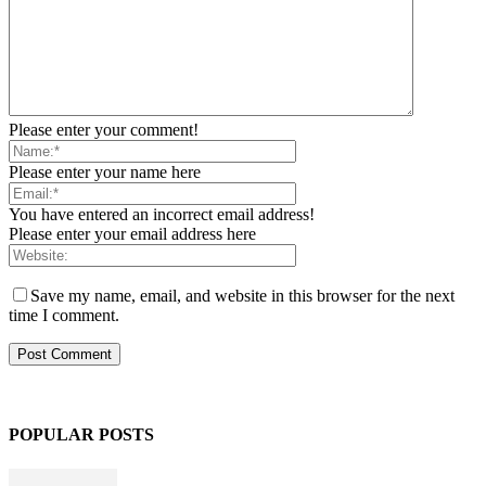
Please enter your comment!
Please enter your name here
You have entered an incorrect email address!
Please enter your email address here
Save my name, email, and website in this browser for the next
time I comment.
POPULAR POSTS