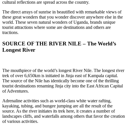
cultural reflections are spread across the country.
The direct arrays of sunrise in beautified with remarkable views of
these great wonders that you wonder discover anywhere else in the
world. These seven natural wonders of Uganda, brands unique
tourist attractions where some are destinations and others are
tractions.
SOURCE OF THE RIVER NILE – The World’s
Longest River
The mouthpiece of the world’s longest River Nile. The longest river
trek of over 6,650km is initiated in Jinja east of Kampala capital.
The source of the Nile has identically become one of the thrilling
tourist destinations renaming Jinja city into the East African Capital
of Adventures.
Adrenaline activities such as world-class white water rafting,
kayaking, tubing, and bungee jumping are all the result of the
source. As the river initiates its trek here, it creates a number of
landscapes cliffs, and waterfalls among others that favor the creation
of various activities.