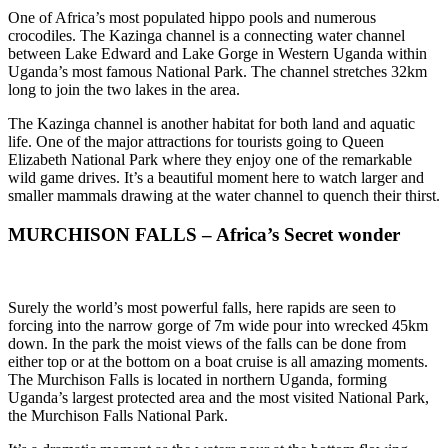
One of Africa’s most populated hippo pools and numerous
crocodiles. The Kazinga channel is a connecting water channel
between Lake Edward and Lake Gorge in Western Uganda within
Uganda’s most famous National Park. The channel stretches 32km
long to join the two lakes in the area.
The Kazinga channel is another habitat for both land and aquatic
life. One of the major attractions for tourists going to Queen
Elizabeth National Park where they enjoy one of the remarkable
wild game drives. It’s a beautiful moment here to watch larger and
smaller mammals drawing at the water channel to quench their thirst.
MURCHISON FALLS – Africa’s Secret wonder
Surely the world’s most powerful falls, here rapids are seen to
forcing into the narrow gorge of 7m wide pour into wrecked 45km
down. In the park the moist views of the falls can be done from
either top or at the bottom on a boat cruise is all amazing moments.
The Murchison Falls is located in northern Uganda, forming
Uganda’s largest protected area and the most visited National Park,
the Murchison Falls National Park.