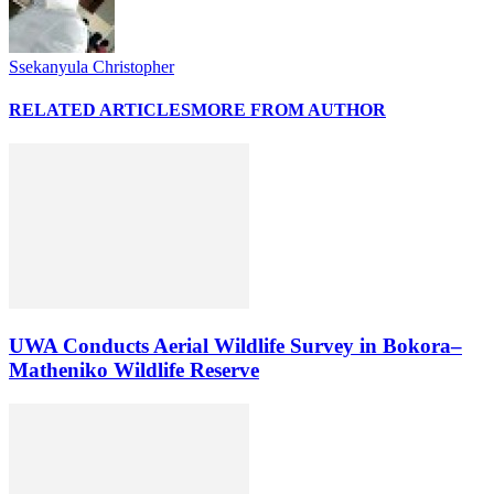
Ssekanyula Christopher
RELATED ARTICLES
MORE FROM AUTHOR
UWA Conducts Aerial Wildlife Survey in Bokora–
Matheniko Wildlife Reserve