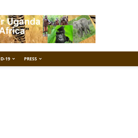
ID-19
PRESS