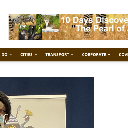
 DO
CITIES
TRANSPORT
CORPORATE
COV