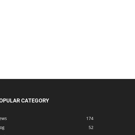
OPULAR CATEGORY
ews
174
log
52