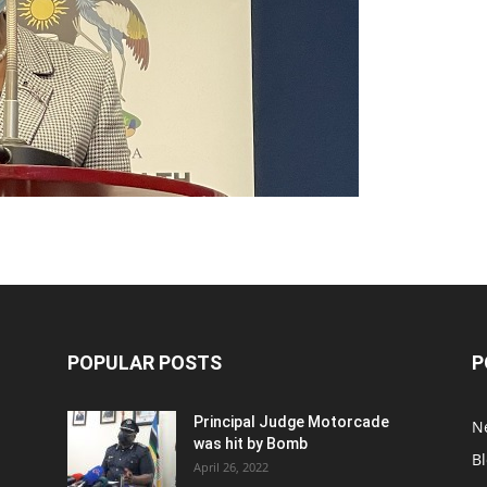
POPULAR POSTS
P
Principal Judge Motorcade
N
was hit by Bomb
B
April 26, 2022