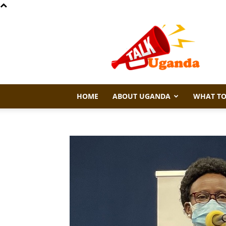
Talk
Uganda
HOME
ABOUT UGANDA
WHAT TO