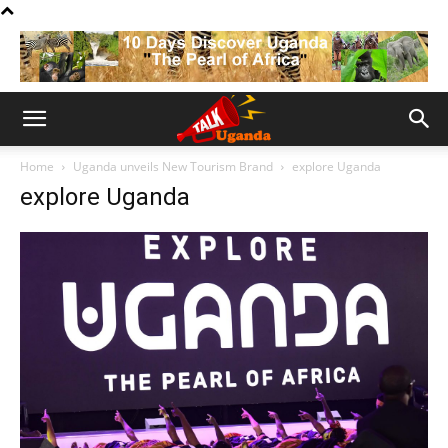
Home
Uganda unveils New Tourism Brand
explore Uganda
explore Uganda