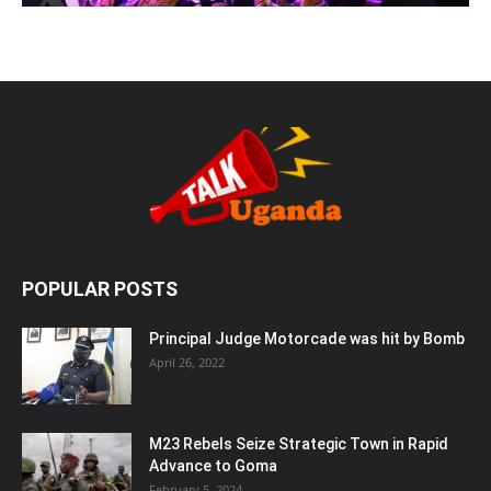
POPULAR POSTS
Principal Judge Motorcade was hit by Bomb
April 26, 2022
M23 Rebels Seize Strategic Town in Rapid
Advance to Goma
February 5, 2024