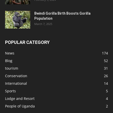
Bwindi Gorilla Birth Boosts Gorilla
Population
March 7, 2025
POPULAR CATEGORY
News
174
Blog
52
tourism
31
Conservation
26
International
14
Sports
5
Lodge and Resort
4
People of Uganda
2