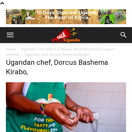
Home
Ugandan Chef Mama D Breaks World Record for Longest
Cooking
Ugandan chef, Dorcus Bashema Kirabo,
Ugandan chef, Dorcus Bashema
Kirabo,