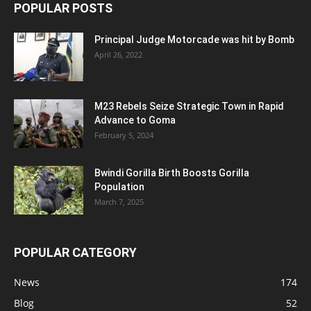
POPULAR POSTS
Principal Judge Motorcade was hit by Bomb
April 26, 2022
M23 Rebels Seize Strategic Town in Rapid
Advance to Goma
February 5, 2024
Bwindi Gorilla Birth Boosts Gorilla
Population
March 7, 2025
POPULAR CATEGORY
News
174
Blog
52