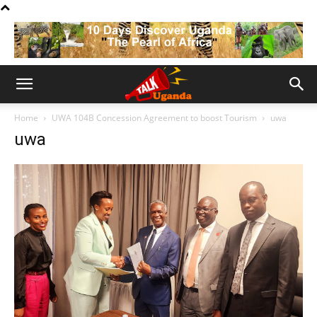
Home
UWA 104B Concession Agreement to boost Tourism
uwa
uwa