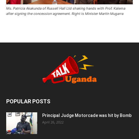
Ms. Patricia Akakunda of Russell Hall Ltd shaking hands with Prof. Kalema
after signing the concession agreement. Right is Minister Martin Mugarra
POPULAR POSTS
Principal Judge Motorcade was hit by Bomb
April 26, 2022