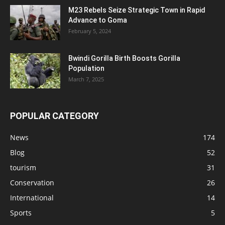
M23 Rebels Seize Strategic Town in Rapid
Advance to Goma
February 5, 2024
Bwindi Gorilla Birth Boosts Gorilla
Population
March 7, 2025
POPULAR CATEGORY
News
174
Blog
52
tourism
31
Conservation
26
International
14
Sports
5