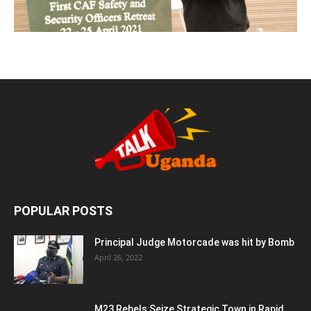
POPULAR POSTS
Principal Judge Motorcade was hit by Bomb
April 26, 2022
M23 Rebels Seize Strategic Town in Rapid