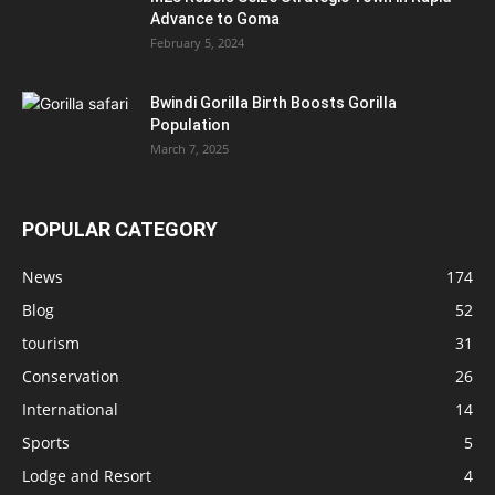
Advance to Goma
February 5, 2024
Bwindi Gorilla Birth Boosts Gorilla
Population
March 7, 2025
POPULAR CATEGORY
News
174
Blog
52
tourism
31
Conservation
26
International
14
Sports
5
Lodge and Resort
4