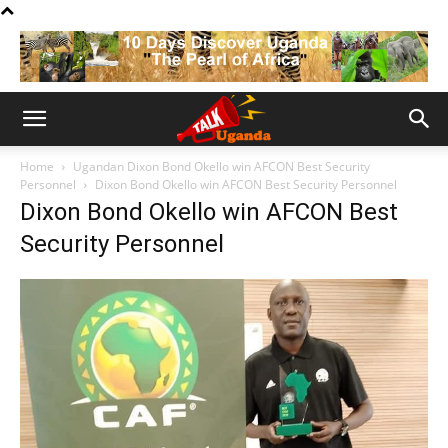
Home
Ugandan Dixon Bond Okello win AFCON Best Security
Personnel
Dixon Bond Okello win AFCON Best Security Personnel
Dixon Bond Okello win AFCON Best
Security Personnel