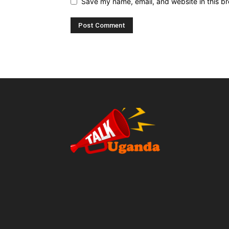
Save my name, email, and website in this br