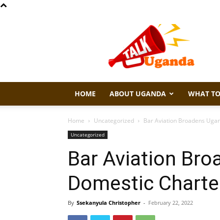
Talk
Uganda
HOME
ABOUT UGANDA
WHAT TO
Home
Uncategorized
Bar Aviation Broadens Ugan
Uncategorized
Bar Aviation Bro
Domestic Charter
By
Ssekanyula Christopher
-
February 22, 2022