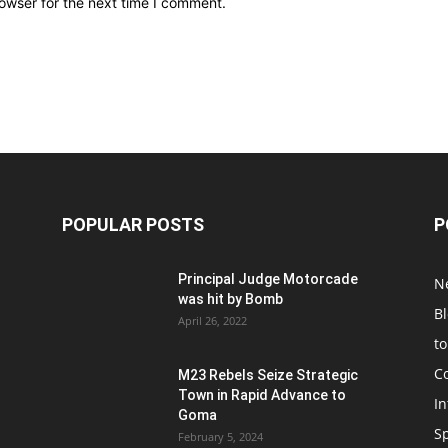
owser for the next time I comment.
POPULAR POSTS
P
Principal Judge Motorcade
N
was hit by Bomb
B
April 26, 2022
t
C
M23 Rebels Seize Strategic
Town in Rapid Advance to
In
Goma
S
February 5, 2024