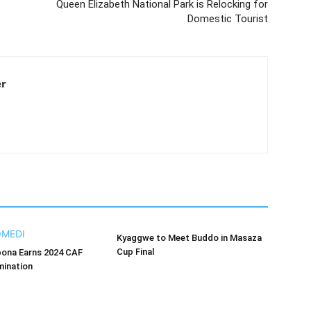
Queen Elizabeth National Park is Relocking for
Domestic Tourist
er
Kyaggwe to Meet Buddo in Masaza
Cup Final
bona Earns 2024 CAF
ination