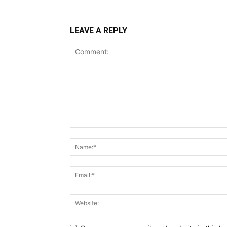
LEAVE A REPLY