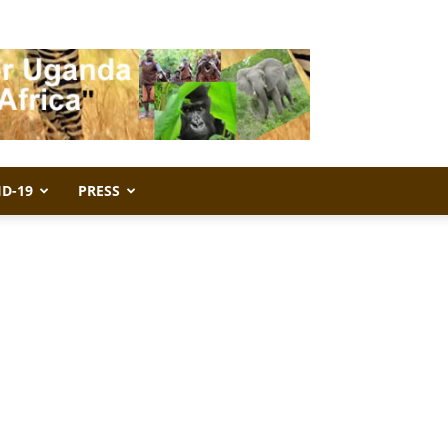
ID-19
PRESS