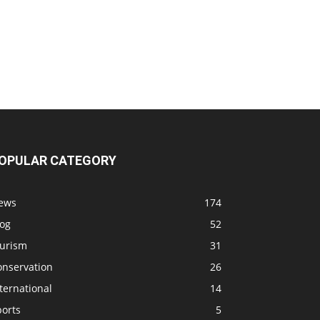
OPULAR CATEGORY
ews
174
log
52
ourism
31
onservation
26
ternational
14
ports
5