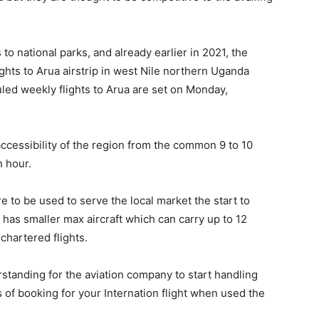
 to national parks, and already earlier in 2021, the
ghts to Arua airstrip in west Nile northern Uganda
duled weekly flights to Arua are set on Monday,
ccessibility of the region from the common 9 to 10
n hour.
re to be used to serve the local market the start to
 has smaller max aircraft which can carry up to 12
chartered flights.
tanding for the aviation company to start handling
s of booking for your Internation flight when used the