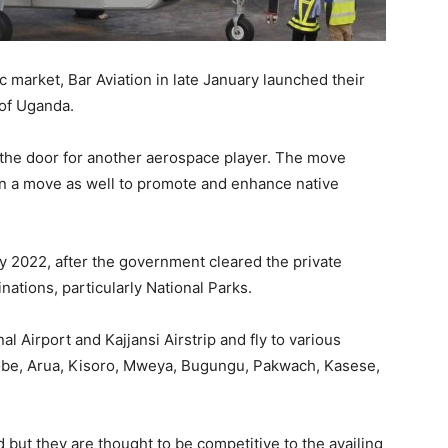
 market, Bar Aviation in late January launched their
 of Uganda.
the door for another aerospace player. The move
in a move as well to promote and enhance native
ary 2022, after the government cleared the private
ations, particularly National Parks.
al Airport and Kajjansi Airstrip and fly to various
yobe, Arua, Kisoro, Mweya, Bugungu, Pakwach, Kasese,
 but they are thought to be competitive to the availing