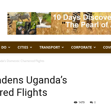
 DO
CITIES
TRANSPORT
CORPORATE
COV
da’s Domestic Chartered Flights
adens Uganda’s
ed Flights
1479
0