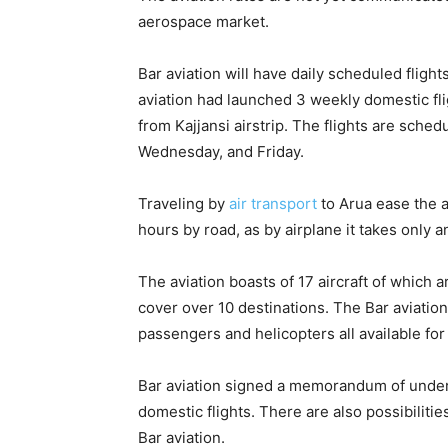
aerospace market.
Bar aviation will have daily scheduled flights
aviation had launched 3 weekly domestic fli
from Kajjansi airstrip. The flights are sche
Wednesday, and Friday.
Traveling by
air transport
to Arua ease the a
hours by road, as by airplane it takes only a
The aviation boasts of 17 aircraft of which a
cover over 10 destinations. The Bar aviation
passengers and helicopters all available for 
Bar aviation signed a memorandum of unders
domestic flights. There are also possibilitie
Bar aviation.