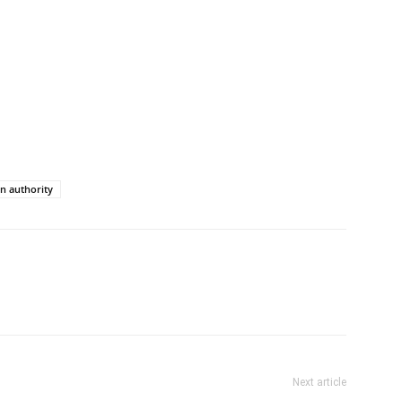
n authority
Next article