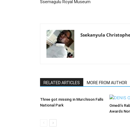
Ssemagulu Royal Museum
Ssekanyula Christoph
RELATED ARTICLES
MORE FROM AUTHOR
Three got missing in Murchison Falls
National Park
Omedi’s Ra
Awards Nom