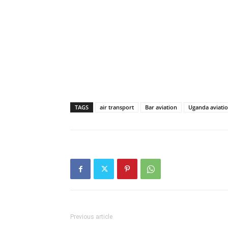
TAGS
air transport
Bar aviation
Uganda aviatio
Previous article