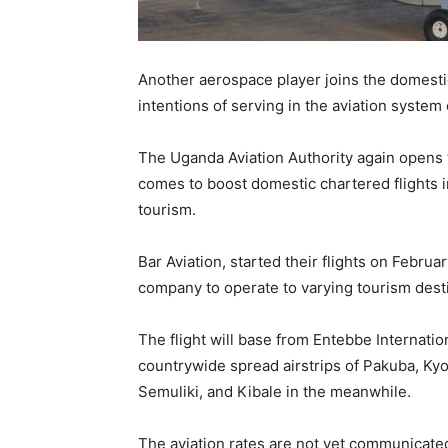
Another aerospace player joins the domestic
intentions of serving in the aviation system
The Uganda Aviation Authority again opens 
comes to boost domestic chartered flights 
tourism.
Bar Aviation, started their flights on Febru
company to operate to varying tourism destin
The flight will base from Entebbe Internation
countrywide spread airstrips of Pakuba, K
Semuliki, and Kibale in the meanwhile.
The aviation rates are not yet communicated