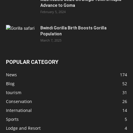
Advance to Goma
February 5, 2024
Bwindi Gorilla Birth Boosts Gorilla
Population
March 7, 2025
POPULAR CATEGORY
News
174
Blog
52
tourism
31
Conservation
26
International
14
Sports
5
Lodge and Resort
4