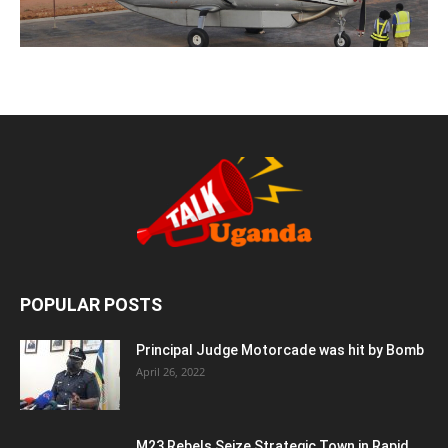
POPULAR POSTS
Principal Judge Motorcade was hit by Bomb
April 26, 2022
M23 Rebels Seize Strategic Town in Rapid