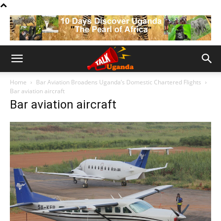
Home
Bar Aviation Broadens Uganda’s Domestic Chartered Flights
Bar aviation aircraft
Bar aviation aircraft