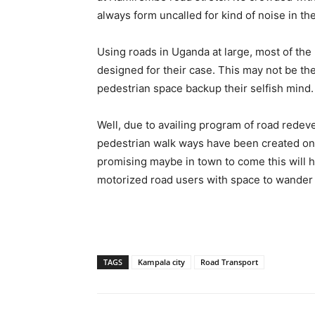
always form uncalled for kind of noise in the
Using roads in Uganda at large, most of the
designed for their case. This may not be th
pedestrian space backup their selfish mind.
Well, due to availing program of road redev
pedestrian walk ways have been created on m
promising maybe in town to come this will h
motorized road users with space to wander a
TAGS
Kampala city
Road Transport