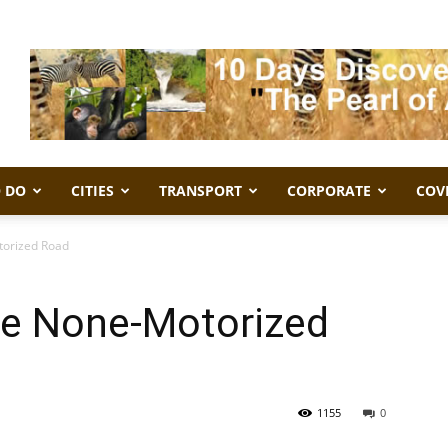
 DO
CITIES
TRANSPORT
CORPORATE
COV
torized Road
e None-Motorized
1155
0