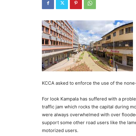
KCCA asked to enforce the use of the none-
For look Kampala has suffered with a problem
traffic jam which rocks the capital during 
were always overwhelmed with over flooded 
support some other road users like the lam
motorized users.