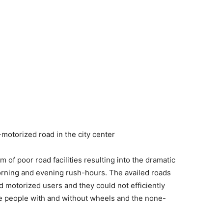
motorized road in the city center
 of poor road facilities resulting into the dramatic
morning and evening rush-hours. The availed roads
motorized users and they could not efficiently
e people with and without wheels and the none-