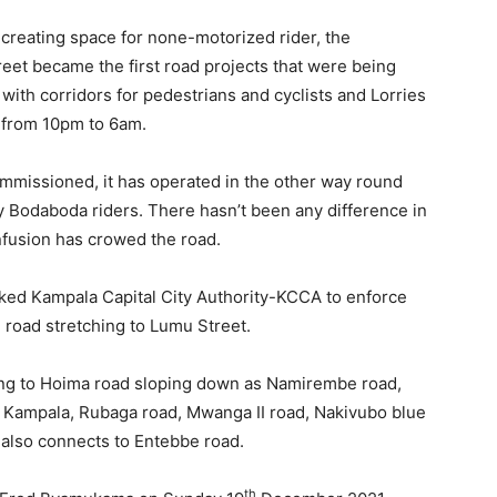
 creating space for none-motorized rider, the
et became the first road projects that were being
 with corridors for pedestrians and cyclists and Lorries
d from 10pm to 6am.
mmissioned, it has operated in the other way round
by Bodaboda riders. There hasn’t been any difference in
nfusion has crowed the road.
ked Kampala Capital City Authority-KCCA to enforce
oad stretching to Lumu Street.
ting to Hoima road sloping down as Namirembe road,
d Kampala, Rubaga road, Mwanga II road, Nakivubo blue
 also connects to Entebbe road.
th