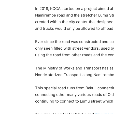
In 2018, KCCA started on a project aimed at
Namirembe road and the stretcher Lumu Stre
created within the city center that designed
and trucks would only be allowed to offloa
Ever since the road was constructed and co
only seen filled with street vendors, used 
using the road from other roads and the co
The Ministry of Works and Transport has as
Non-Motorized Transport along Namirembe r
This special road runs from Bakuli connec
connecting other many various roads of Ol
continuing to connect to Lumu street which