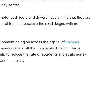
 city center.
 motorized riders and drivers have a mind that they are
e problem, but because the road deigns with no
elopment going on across the capital of
Kampala
,
any roads in all the 5 Kampala division. This is
elp to reduce the rate of accidents and avails none-
cross the city.