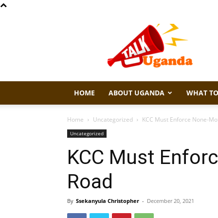
Talk
Uganda
HOME
ABOUT UGANDA
WHAT TO
Home
Uncategorized
KCC Must Enforce None-Mo
Uncategorized
KCC Must Enforc
Road
By
Ssekanyula Christopher
-
December 20, 2021