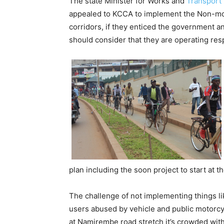
The state Minister for Works and
Transport
appealed to KCCA to implement the Non-mo
corridors, if they enticed the government an
should consider that they are operating resp
plan including the soon project to start at t
The challenge of not implementing things l
users abused by vehicle and public motor
at Namirembe road stretch it’s crowded wit