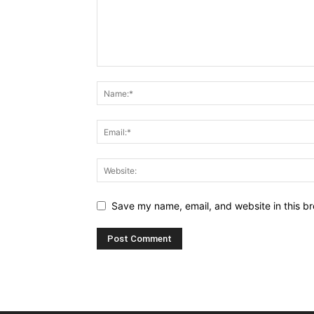
Save my name, email, and website in this br