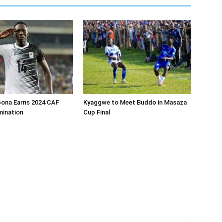
bona Earns 2024 CAF
Kyaggwe to Meet Buddo in Masaza
ination
Cup Final