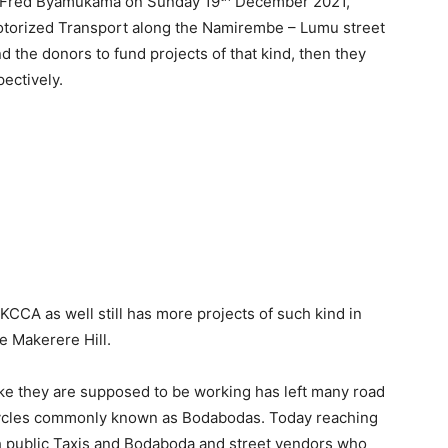
Fred Byamukama on Sunday 19
December 2021,
torized Transport along the Namirembe – Lumu street
d the donors to fund projects of that kind, then they
ectively.
KCCA as well still has more projects of such kind in
he Makerere Hill.
ike they are supposed to be working has left many road
cycles commonly known as Bodabodas. Today reaching
h public Taxis and Bodaboda and street vendors who