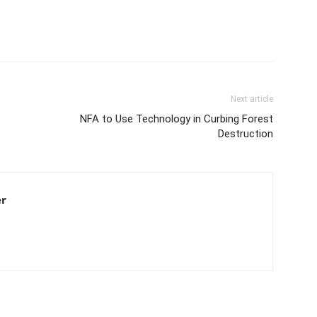
Next article
NFA to Use Technology in Curbing Forest
Destruction
er