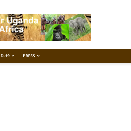
ID-19
PRESS