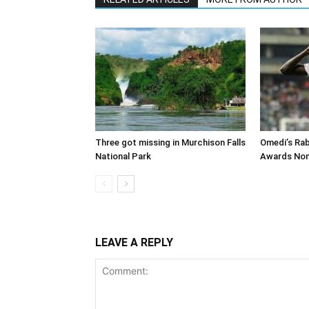
Three got missing in Murchison Falls
Omedi’s Ra
National Park
Awards Nom
LEAVE A REPLY