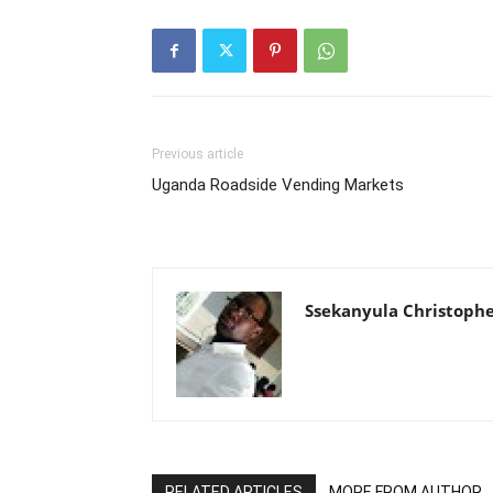
Previous article
Uganda Roadside Vending Markets
Ssekanyula Christoph
RELATED ARTICLES
MORE FROM AUTHOR