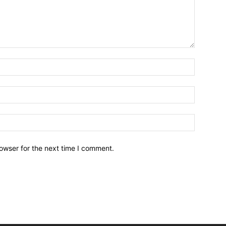
owser for the next time I comment.