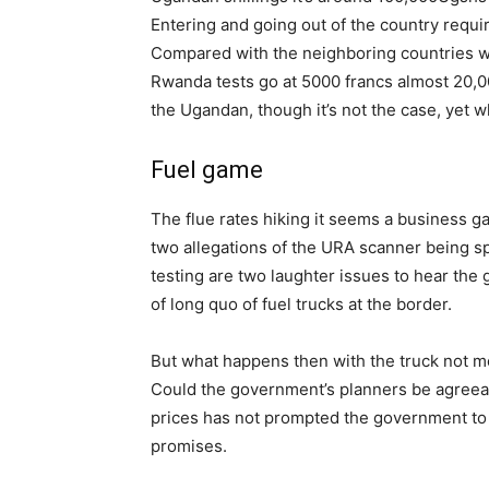
Entering and going out of the country requ
Compared with the neighboring countries wh
Rwanda tests go at 5000 francs almost 20,
the Ugandan, though it’s not the case, yet w
Fuel game
The flue rates hiking it seems a business ga
two allegations of the URA scanner being sp
testing are two laughter issues to hear th
of long quo of fuel trucks at the border.
But what happens then with the truck not mo
Could the government’s planners be agreeab
prices has not prompted the government to 
promises.