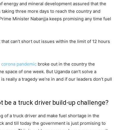
of energy and mineral development assured that the
s taking three more days to reach the country and
Prime Minister Nabanjja keeps promising any time fuel
that can’t short out issues within the limit of 12 hours
e
corona pandemic
broke out in the country the
the space of one week. But Uganda can’t solve a
s really a tragedy we’re in and if our leaders don’t pull
 be a truck driver build-up challenge?
g of a truck driver and make fuel shortage in the
ck and till today the government is just promising to