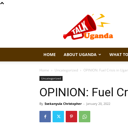
Talk
Uganda
HOME
ABOUT UGANDA
WHAT TO
Home
Uncategorized
OPINION: Fuel Crisis in Uga
Uncategorized
OPINION: Fuel Cr
By
Ssekanyula Christopher
-
January 20, 2022