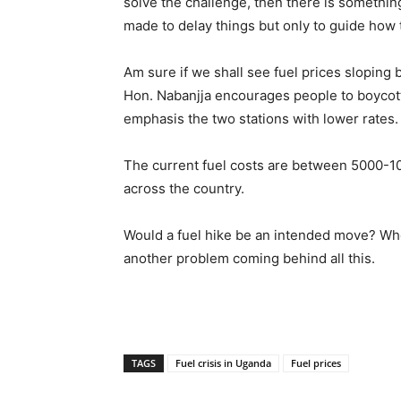
solve the challenge, then there is somethin
made to delay things but only to guide how
Am sure if we shall see fuel prices sloping ba
Hon. Nabanjja encourages people to boycott 
emphasis the two stations with lower rates. B
The current fuel costs are between 5000-1
across the country.
Would a fuel hike be an intended move? Who
another problem coming behind all this.
TAGS
Fuel crisis in Uganda
Fuel prices