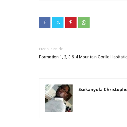
Previous article
Formation 1, 2, 3 & 4 Mountain Gorilla Habitati
Ssekanyula Christoph