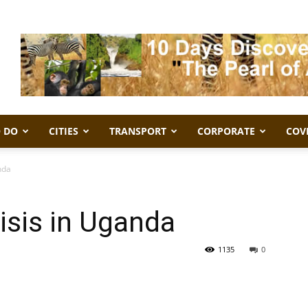
 DO
CITIES
TRANSPORT
CORPORATE
COV
nda
isis in Uganda
1135
0