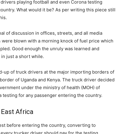
 drivers playing football and even Corona testing
ountry. What would it be? As per writing this piece still
his.
l of discussion in offices, streets, and all media
 were blown with a morning knock of fuel price which
ripled. Good enough the unruly was learned and
n just a short while.
d-up of truck drivers at the major importing borders of
border of Uganda and Kenya. The truck driver decided
overnment under the ministry of health (MOH) of
testing for any passenger entering the country.
 East Africa
st before entering the country, converting to
every trucker driver should pay for the testing.