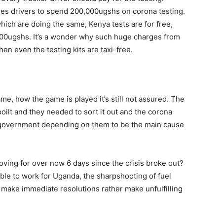
ires drivers to spend 200,000ugshs on corona testing.
ich are doing the same, Kenya tests are for free,
000ugshs. It’s a wonder why such huge charges from
hen even the testing kits are taxi-free.
me, how the game is played it’s still not assured. The
oilt and they needed to sort it out and the corona
e government depending on them to be the main cause
ving for over now 6 days since the crisis broke out?
le to work for Uganda, the sharpshooting of fuel
make immediate resolutions rather make unfulfilling