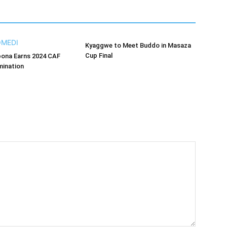
Kyaggwe to Meet Buddo in Masaza
Cup Final
bona Earns 2024 CAF
ination