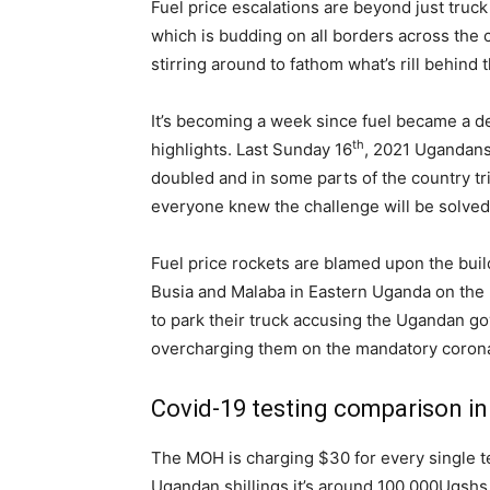
Fuel price escalations are beyond just truck
which is budding on all borders across the c
stirring around to fathom what’s rill behind t
It’s becoming a week since fuel became a dea
th
highlights. Last Sunday 16
, 2021 Ugandans
doubled and in some parts of the country t
everyone knew the challenge will be solved i
Fuel price rockets are blamed upon the buil
Busia and Malaba in Eastern Uganda on the 
to park their truck accusing the Ugandan g
overcharging them on the mandatory corona 
Covid-19 testing comparison in
The MOH is charging $30 for every single te
Ugandan shillings it’s around 100,000Ugshs 