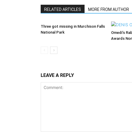
RELATED ARTICLES
MORE FROM AUTHOR
Three got missing in Murchison Falls
National Park
Omedi’s Ra
Awards Nom
LEAVE A REPLY