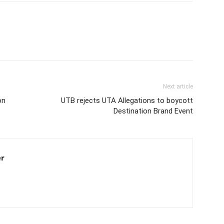
Next article
on
UTB rejects UTA Allegations to boycott
Destination Brand Event
er