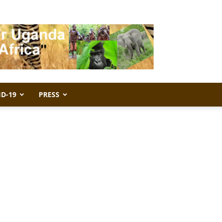
ID-19
PRESS