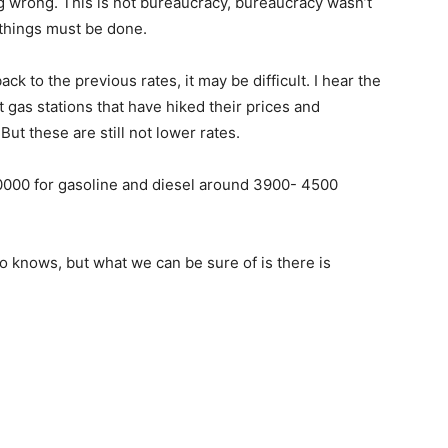
g wrong. This is not bureaucracy, bureaucracy wasn’t
 things must be done.
ck to the previous rates, it may be difficult. I hear the
gas stations that have hiked their prices and
ut these are still not lower rates.
0000 for gasoline and diesel around 3900- 4500
 knows, but what we can be sure of is there is