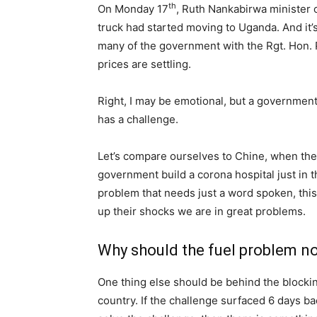
th
On Monday 17
, Ruth Nankabirwa minister 
truck had started moving to Uganda. And it’
many of the government with the Rgt. Hon. 
prices are settling.
Right, I may be emotional, but a government 
has a challenge.
Let’s compare ourselves to Chine, when th
government build a corona hospital just in 
problem that needs just a word spoken, this i
up their shocks we are in great problems.
Why should the fuel problem not
One thing else should be behind the blockin
country. If the challenge surfaced 6 days ba