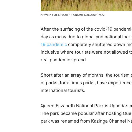
buffalos at Queen Elizabeth National Park
After the surfacing of the covid-19 pandemi
day as many due to global and national lo
19 pandemic
completely shuttered down mo
inclusive where tourists were not allowed to 
real pandemic spread.
Short after an array of months, the tourism
of parks, for a times parks, have experience
international tourists.
Queen Elizabeth National Park is Uganda’s 
The park became popular after hosting Quee
park was renamed from Kazinga Channel Nat