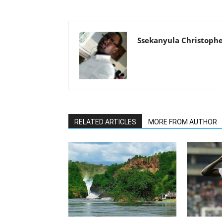
Ssekanyula Christoph
RELATED ARTICLES
MORE FROM AUTHOR