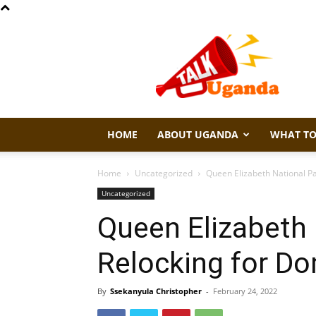
Talk
Uganda
HOME
ABOUT UGANDA
WHAT TO
Home
Uncategorized
Queen Elizabeth National Pa
Uncategorized
Queen Elizabeth 
Relocking for Do
By
Ssekanyula Christopher
-
February 24, 2022