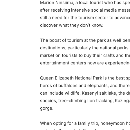
Marion Ninsiima, a local tourist who has sp
after receiving intensive social media messa
still a need for the tourism sector to adv
discover what they don’t know.
The boost of tourism at the park as well be
destinations, particularly the national par
market on tourists to buy their crafts and t
entertainment centers now are experiencing
Queen Elizabeth National Park is the best sp
herds of buffaloes and elephants, and ther
can include wildlife, Kasenyi salt lake, the 
species, tree-climbing lion tracking, Kazi
gorge.
When opting for a family trip, honeymoon ho