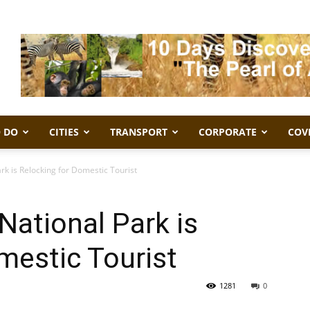
 DO
CITIES
TRANSPORT
CORPORATE
COV
rk is Relocking for Domestic Tourist
National Park is
mestic Tourist
1281
0