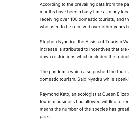
According to the prevailing data from the pa
months have been a busy time as many local 
receiving over 100 domestic tourists, and t
who used to be received over other years 
Stephen Nyandru, the Assistant Tourism W
increase is attributed to incentives that are
down restrictions which included the reduct
The pandemic which also pushed the tourism
domestic tourism. Said Nyadru while speak
Raymond Kato, an ecologist at Queen Elizab
tourism business had allowed wildlife to rec
means the number of the species has greatly
park.