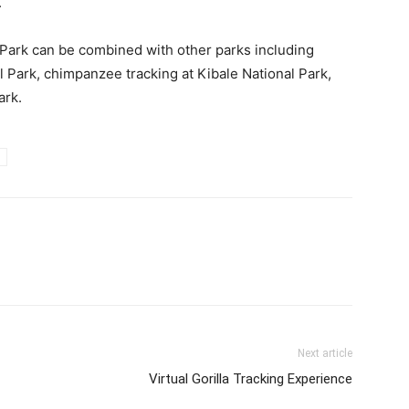
.
Park can be combined with other parks including
l Park, chimpanzee tracking at Kibale National Park,
ark.
Next article
Virtual Gorilla Tracking Experience