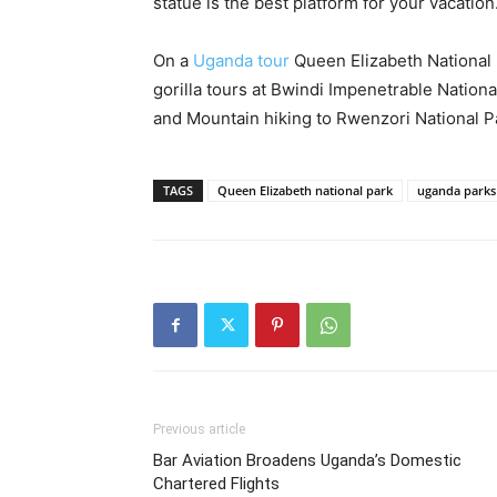
statue is the best platform for your vacation
On a
Uganda tour
Queen Elizabeth National 
gorilla tours at Bwindi Impenetrable Nationa
and Mountain hiking to Rwenzori National P
TAGS
Queen Elizabeth national park
uganda parks
Previous article
Bar Aviation Broadens Uganda’s Domestic
Chartered Flights