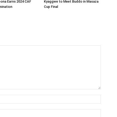
bona Earns 2024 CAF
Kyaggwe to Meet Buddo in Masaza
ination
Cup Final