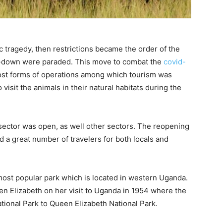
c tragedy, then restrictions became the order of the
ck-down were paraded. This move to combat the
covid-
st forms of operations among which tourism was
visit the animals in their natural habitats during the
 sector was open, as well other sectors. The reopening
d a great number of travelers for both locals and
most popular park which is located in western Uganda.
n Elizabeth on her visit to Uganda in 1954 where the
ional Park to Queen Elizabeth National Park.