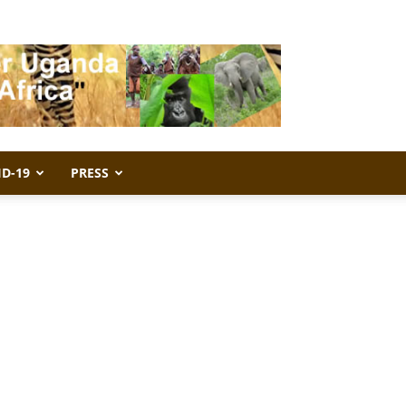
ID-19
PRESS