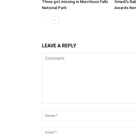
Three got missing in Murchison Falls
Omedi’s Ra
National Park
Awards Nom
LEAVE A REPLY