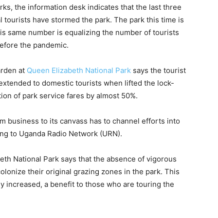
rks, the information desk indicates that the last three
tourists have stormed the park. The park this time is
his same number is equalizing the number of tourists
before the pandemic.
arden at
Queen Elizabeth National Park
says the tourist
 extended to domestic tourists when lifted the lock-
ion of park service fares by almost 50%.
 business to its canvass has to channel efforts into
ing to Uganda Radio Network (URN).
eth National Park says that the absence of vigorous
olonize their original grazing zones in the park. This
 increased, a benefit to those who are touring the