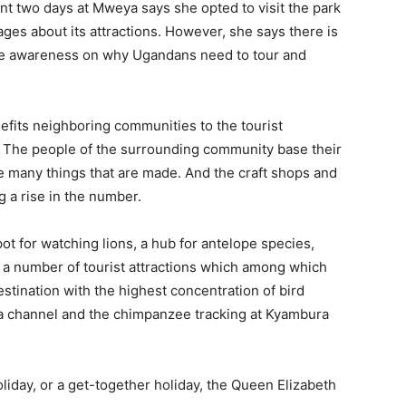
ent two days at Mweya says she opted to visit the park
ges about its attractions. However, she says there is
ance awareness on why Ugandans need to tour and
nefits neighboring communities to the tourist
ks. The people of the surrounding community base their
he many things that are made. And the craft shops and
 a rise in the number.
ot for watching lions, a hub for antelope species,
e a number of tourist attractions which among which
destination with the highest concentration of bird
nga channel and the chimpanzee tracking at Kyambura
liday, or a get-together holiday, the Queen Elizabeth