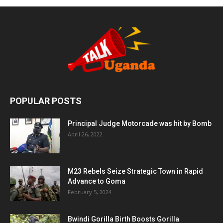
POPULAR POSTS
Principal Judge Motorcade was hit by Bomb
April 26, 2022
M23 Rebels Seize Strategic Town in Rapid
Advance to Goma
February 5, 2024
Bwindi Gorilla Birth Boosts Gorilla