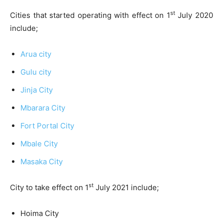
st
Cities that started operating with effect on 1
July 2020
include;
Arua city
Gulu city
Jinja City
Mbarara City
Fort Portal City
Mbale City
Masaka City
st
City to take effect on 1
July 2021 include;
Hoima City