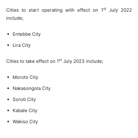
st
Cities to start operating with effect on 1
July 2022
include;
Entebbe City
Lira City
st
Cities to take effect on 1
July 2023 include;
Moroto City
Nakasongola City
Soroti City
Kabale City
Wakiso City