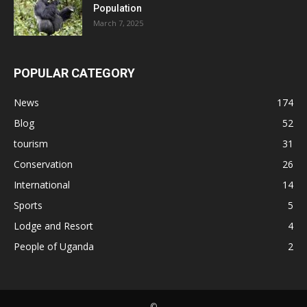
Population
March 7, 2025
POPULAR CATEGORY
News
174
Blog
52
tourism
31
Conservation
26
International
14
Sports
5
Lodge and Resort
4
People of Uganda
2
©