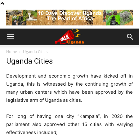
Home
Uganda Cities
Uganda Cities
Development and economic growth have kicked off in
Uganda, this is witnessed by the continuing growth of
many urban centers which have been approved by the
legislative arm of Uganda as cities.
For long of having one city “Kampala”, in 2020 the
parliament also approved other 15 cities with varying
effectiveness included;