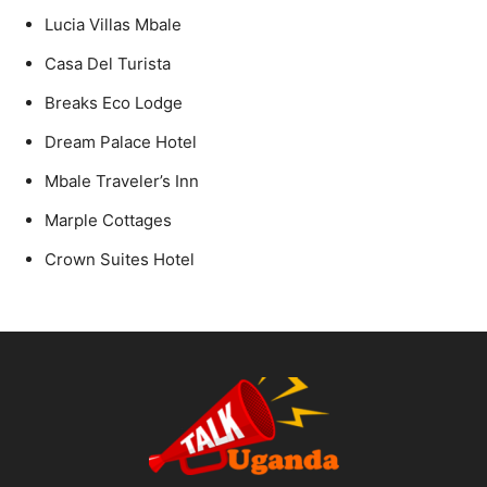
Lucia Villas Mbale
Casa Del Turista
Breaks Eco Lodge
Dream Palace Hotel
Mbale Traveler’s Inn
Marple Cottages
Crown Suites Hotel