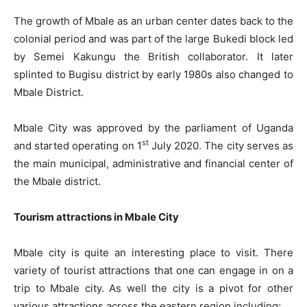
The growth of Mbale as an urban center dates back to the
colonial period and was part of the large Bukedi block led
by Semei Kakungu the British collaborator. It later
splinted to Bugisu district by early 1980s also changed to
Mbale District.
Mbale City was approved by the parliament of Uganda
st
and started operating on 1
July 2020. The city serves as
the main municipal, administrative and financial center of
the Mbale district.
Tourism attractions in Mbale City
Mbale city is quite an interesting place to visit. There
variety of tourist attractions that one can engage in on a
trip to Mbale city. As well the city is a pivot for other
various attractions across the eastern region including;