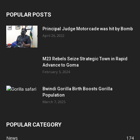
POPULAR POSTS
Principal Judge Motorcade was hit by Bomb
April 26, 2022
M23 Rebels Seize Strategic Town in Rapid
Advance to Goma
February 5, 2024
Bwindi Gorilla Birth Boosts Gorilla
Population
March 7, 2025
POPULAR CATEGORY
News
174