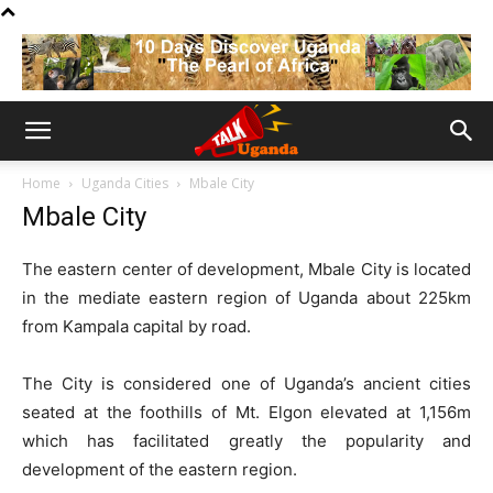
Home
Uganda Cities
Mbale City
Mbale City
The eastern center of development, Mbale City is located
in the mediate eastern region of Uganda about 225km
from Kampala capital by road.
The City is considered one of Uganda’s ancient cities
seated at the foothills of Mt. Elgon elevated at 1,156m
which has facilitated greatly the popularity and
development of the eastern region.