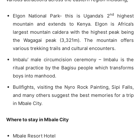
nd
Elgon National Park- this is Uganda’s 2
highest
mountain and extends to Kenya. Elgon is Africa’s
largest mountain caldera with the highest peak being
the Wagagai peak (3,321m). The mountain offers
various trekking trails and cultural encounters.
Imbalu’ male circumcision ceremony – Imbalu is the
ritual practice by the Bagisu people which transforms
boys into manhood.
Bullfights, visiting the Nyro Rock Painting, Sipi Falls,
and many others suggest the best memories for a trip
in Mbale City.
Where to stay in Mbale City
Mbale Resort Hotel