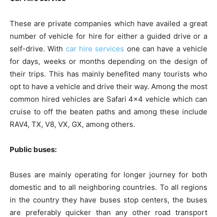
These are private companies which have availed a great
number of vehicle for hire for either a guided drive or a
self-drive. With
car hire services
one can have a vehicle
for days, weeks or months depending on the design of
their trips. This has mainly benefited many tourists who
opt to have a vehicle and drive their way. Among the most
common hired vehicles are Safari 4×4 vehicle which can
cruise to off the beaten paths and among these include
RAV4, TX, V8, VX, GX, among others.
Public buses:
Buses are mainly operating for longer journey for both
domestic and to all neighboring countries. To all regions
in the country they have buses stop centers, the buses
are preferably quicker than any other road transport