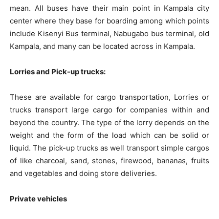
mean. All buses have their main point in Kampala city
center where they base for boarding among which points
include Kisenyi Bus terminal, Nabugabo bus terminal, old
Kampala, and many can be located across in Kampala.
Lorries and Pick-up trucks:
These are available for cargo transportation, Lorries or
trucks transport large cargo for companies within and
beyond the country. The type of the lorry depends on the
weight and the form of the load which can be solid or
liquid. The pick-up trucks as well transport simple cargos
of like charcoal, sand, stones, firewood, bananas, fruits
and vegetables and doing store deliveries.
Private vehicles