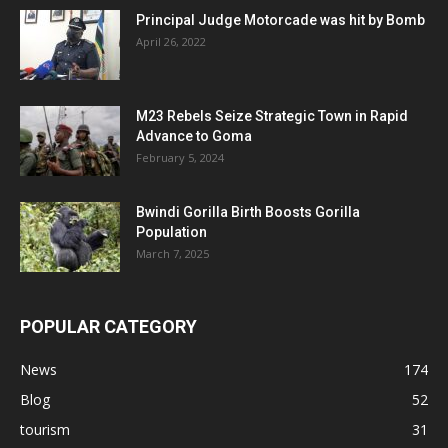
Principal Judge Motorcade was hit by Bomb
April 26, 2022
M23 Rebels Seize Strategic Town in Rapid
Advance to Goma
February 5, 2024
Bwindi Gorilla Birth Boosts Gorilla
Population
March 7, 2025
POPULAR CATEGORY
News
174
Blog
52
tourism
31