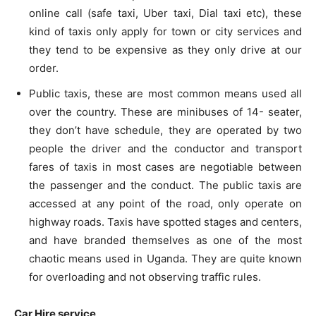
online call (safe taxi, Uber taxi, Dial taxi etc), these
kind of taxis only apply for town or city services and
they tend to be expensive as they only drive at our
order.
Public taxis, these are most common means used all
over the country. These are minibuses of 14- seater,
they don’t have schedule, they are operated by two
people the driver and the conductor and transport
fares of taxis in most cases are negotiable between
the passenger and the conduct. The public taxis are
accessed at any point of the road, only operate on
highway roads. Taxis have spotted stages and centers,
and have branded themselves as one of the most
chaotic means used in Uganda. They are quite known
for overloading and not observing traffic rules.
Car Hire service