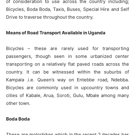
of consideration to use across the country including;
Bicycles, Boda Boda, Taxis, Buses, Special Hire and Self
Drive to traverse throughout the country.
Means of Road Transport Available in Uganda
Bicycles – these are rarely used for transporting
passengers, though seen in some urbanized center
transporting on a relatively flat paved roads across the
country. It can be witnessed within the suburbs of
Kampala .i.e. Queen’s way on Entebbe road, Ndebba.
Bicycles are commonly used in upcountry towns and
cities of Kabale, Arua, Soroti, Gulu, Mbale among many
other town.
Boda Boda
These are motorbikes which in the recent 2 decades has