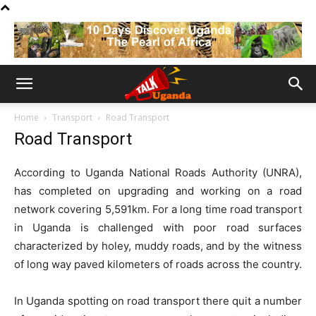
Home
Transport
Road Transport
Road Transport
According to Uganda National Roads Authority (UNRA),
has completed on upgrading and working on a road
network covering 5,591km. For a long time road transport
in Uganda is challenged with poor road surfaces
characterized by holey, muddy roads, and by the witness
of long way paved kilometers of roads across the country.
In Uganda spotting on road transport there quit a number