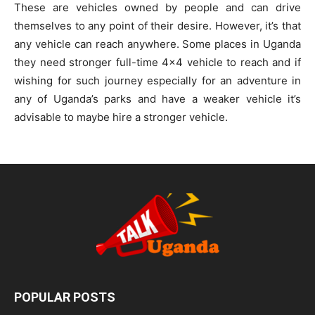
These are vehicles owned by people and can drive
themselves to any point of their desire. However, it’s that
any vehicle can reach anywhere. Some places in Uganda
they need stronger full-time 4×4 vehicle to reach and if
wishing for such journey especially for an adventure in
any of Uganda’s parks and have a weaker vehicle it’s
advisable to maybe hire a stronger vehicle.
POPULAR POSTS