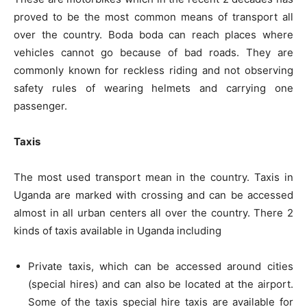
proved to be the most common means of transport all
over the country. Boda boda can reach places where
vehicles cannot go because of bad roads. They are
commonly known for reckless riding and not observing
safety rules of wearing helmets and carrying one
passenger.
Taxis
The most used transport mean in the country. Taxis in
Uganda are marked with crossing and can be accessed
almost in all urban centers all over the country. There 2
kinds of taxis available in Uganda including
Private taxis, which can be accessed around cities
(special hires) and can also be located at the airport.
Some of the taxis special hire taxis are available for