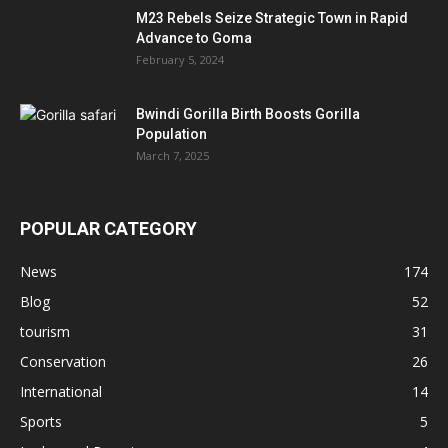
M23 Rebels Seize Strategic Town in Rapid
Advance to Goma
February 5, 2024
Bwindi Gorilla Birth Boosts Gorilla
Population
March 7, 2025
POPULAR CATEGORY
News
174
Blog
52
tourism
31
Conservation
26
International
14
Sports
5