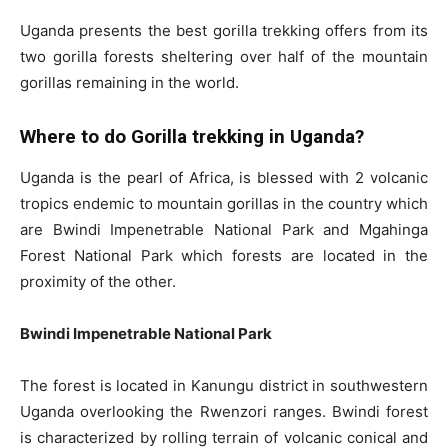
Uganda presents the best gorilla trekking offers from its
two gorilla forests sheltering over half of the mountain
gorillas remaining in the world.
Where to do Gorilla trekking in Uganda?
Uganda is the pearl of Africa, is blessed with 2 volcanic
tropics endemic to mountain gorillas in the country which
are Bwindi Impenetrable National Park and Mgahinga
Forest National Park which forests are located in the
proximity of the other.
Bwindi Impenetrable National Park
The forest is located in Kanungu district in southwestern
Uganda overlooking the Rwenzori ranges. Bwindi forest
is characterized by rolling terrain of volcanic conical and