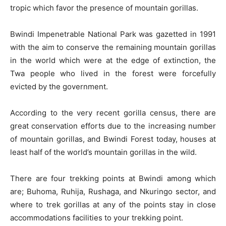
tropic which favor the presence of mountain gorillas.
Bwindi Impenetrable National Park was gazetted in 1991
with the aim to conserve the remaining mountain gorillas
in the world which were at the edge of extinction, the
Twa people who lived in the forest were forcefully
evicted by the government.
According to the very recent gorilla census, there are
great conservation efforts due to the increasing number
of mountain gorillas, and Bwindi Forest today, houses at
least half of the world’s mountain gorillas in the wild.
There are four trekking points at Bwindi among which
are; Buhoma, Ruhija, Rushaga, and Nkuringo sector, and
where to trek gorillas at any of the points stay in close
accommodations facilities to your trekking point.