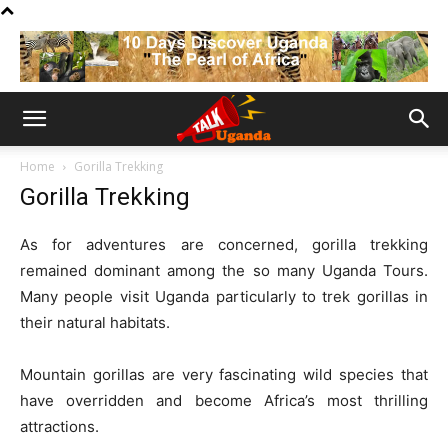
Home
Gorilla Trekking
Gorilla Trekking
As for adventures are concerned, gorilla trekking
remained dominant among the so many Uganda Tours.
Many people visit Uganda particularly to trek gorillas in
their natural habitats.
Mountain gorillas are very fascinating wild species that
have overridden and become Africa’s most thrilling
attractions.