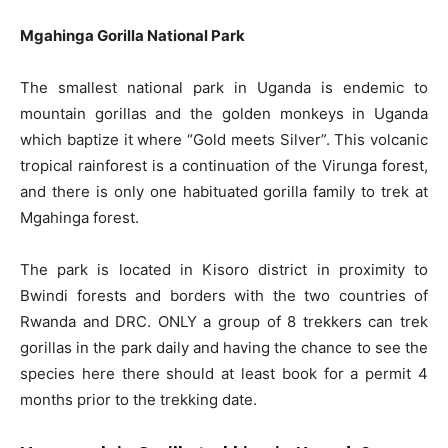
Mgahinga Gorilla National Park
The smallest national park in Uganda is endemic to
mountain gorillas and the golden monkeys in Uganda
which baptize it where “Gold meets Silver”. This volcanic
tropical rainforest is a continuation of the Virunga forest,
and there is only one habituated gorilla family to trek at
Mgahinga forest.
The park is located in Kisoro district in proximity to
Bwindi forests and borders with the two countries of
Rwanda and DRC. ONLY a group of 8 trekkers can trek
gorillas in the park daily and having the chance to see the
species here there should at least book for a permit 4
months prior to the trekking date.