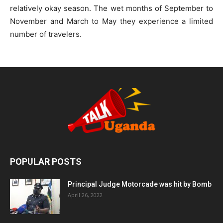
relatively okay season. The wet months of September to
November and March to May they experience a limited
number of travelers.
POPULAR POSTS
Principal Judge Motorcade was hit by Bomb
April 26, 2022