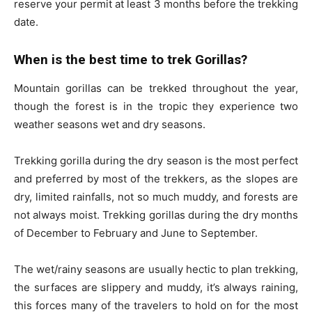
reserve your permit at least 3 months before the trekking
date.
When is the best time to trek Gorillas?
Mountain gorillas can be trekked throughout the year,
though the forest is in the tropic they experience two
weather seasons wet and dry seasons.
Trekking gorilla during the dry season is the most perfect
and preferred by most of the trekkers, as the slopes are
dry, limited rainfalls, not so much muddy, and forests are
not always moist. Trekking gorillas during the dry months
of December to February and June to September.
The wet/rainy seasons are usually hectic to plan trekking,
the surfaces are slippery and muddy, it’s always raining,
this forces many of the travelers to hold on for the most