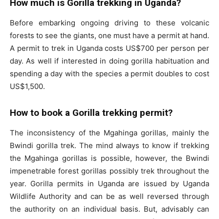
How much is Gorilla trekking in Uganda?
Before embarking ongoing driving to these volcanic
forests to see the giants, one must have a permit at hand.
A permit to trek in Uganda costs US$700 per person per
day. As well if interested in doing gorilla habituation and
spending a day with the species a permit doubles to cost
US$1,500.
How to book a Gorilla trekking permit?
The inconsistency of the Mgahinga gorillas, mainly the
Bwindi gorilla trek. The mind always to know if trekking
the Mgahinga gorillas is possible, however, the Bwindi
impenetrable forest gorillas possibly trek throughout the
year. Gorilla permits in Uganda are issued by Uganda
Wildlife Authority and can be as well reversed through
the authority on an individual basis. But, advisably can