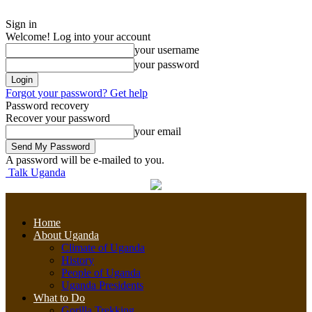
Sign in
Welcome! Log into your account
your username
your password
Forgot your password? Get help
Password recovery
Recover your password
your email
A password will be e-mailed to you.
Talk Uganda
Home
About Uganda
Climate of Uganda
History
People of Uganda
Uganda Presidents
What to Do
Gorilla Trekking