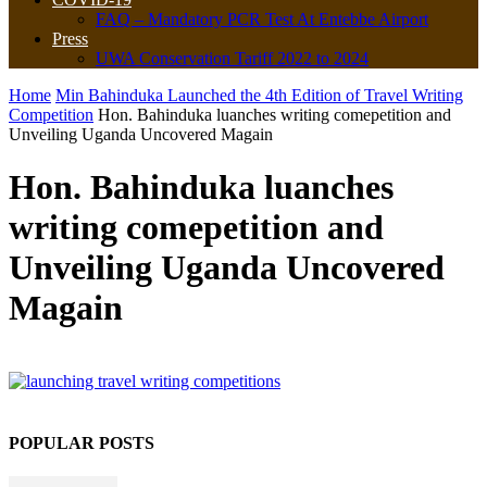
FAQ – Mandatory PCR Test At Entebbe Airport
Press
UWA Conservation Tariff 2022 to 2024
Home
Min Bahinduka Launched the 4th Edition of Travel Writing
Competition
Hon. Bahinduka luanches writing comepetition and
Unveiling Uganda Uncovered Magain
Hon. Bahinduka luanches
writing comepetition and
Unveiling Uganda Uncovered
Magain
POPULAR POSTS