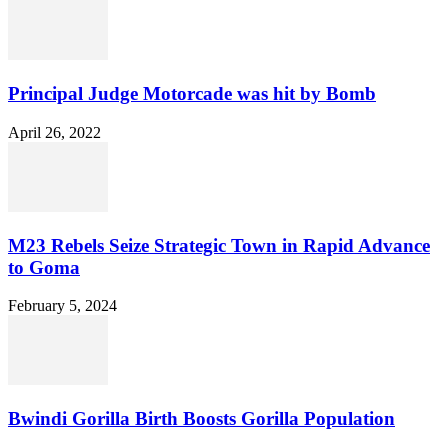
Principal Judge Motorcade was hit by Bomb
April 26, 2022
M23 Rebels Seize Strategic Town in Rapid Advance
to Goma
February 5, 2024
Bwindi Gorilla Birth Boosts Gorilla Population