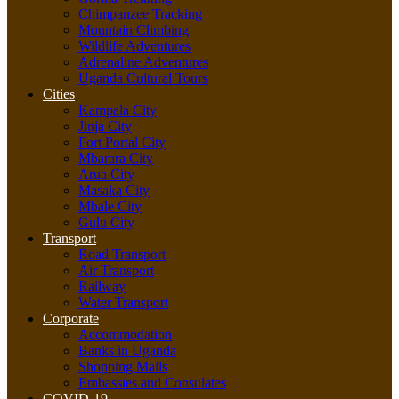
Chimpanzee Tracking
Mountain Climbing
Wildlife Adventures
Adrenaline Adventures
Uganda Cultural Tours
Cities
Kampala City
Jinja City
Fort Portal City
Mbarara City
Arua City
Masaka City
Mbale City
Gulu City
Transport
Road Transport
Air Transport
Railway
Water Transport
Corporate
Accommodation
Banks in Uganda
Shopping Malls
Embassies and Consulates
COVID-19