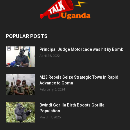
POPULAR POSTS
Principal Judge Motorcade was hit by Bomb
April 26, 2022
M23 Rebels Seize Strategic Town in Rapid
Advance to Goma
February 5, 2024
Bwindi Gorilla Birth Boosts Gorilla
Population
March 7, 2025