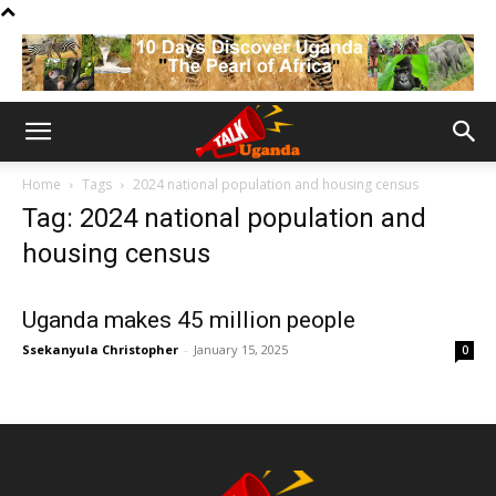
Home
Tags
2024 national population and housing census
Tag: 2024 national population and
housing census
Uganda makes 45 million people
Ssekanyula Christopher
-
January 15, 2025
0