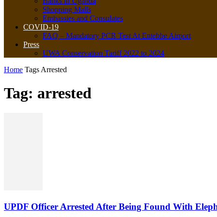
Banks in Uganda
Shopping Malls
Embassies and Consulates
COVID-19
FAQ – Mandatory PCR Test At Entebbe Airport
Press
UWA Conservation Tariff 2022 to 2024
Home
Tags
Arrested
Tag: arrested
UPDF Officer Arrested After Being Found With Eleph