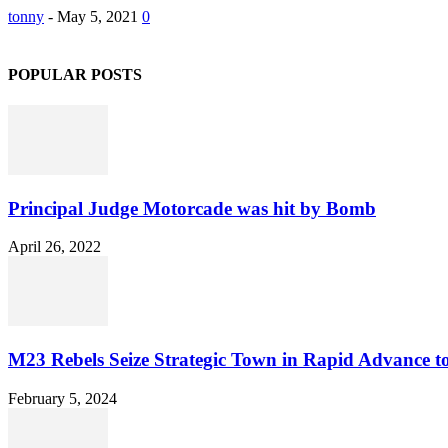
tonny
-
May 5, 2021
0
POPULAR POSTS
Principal Judge Motorcade was hit by Bomb
April 26, 2022
M23 Rebels Seize Strategic Town in Rapid Advance 
February 5, 2024