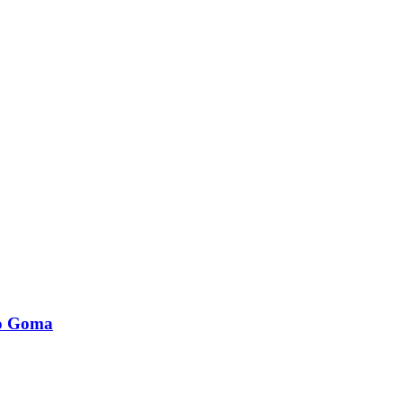
to Goma