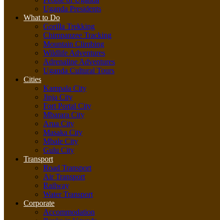
Uganda Presidents
What to Do
Gorilla Trekking
Chimpanzee Tracking
Mountain Climbing
Wildlife Adventures
Adrenaline Adventures
Uganda Cultural Tours
Cities
Kampala City
Jinja City
Fort Portal City
Mbarara City
Arua City
Masaka City
Mbale City
Gulu City
Transport
Road Transport
Air Transport
Railway
Water Transport
Corporate
Accommodation