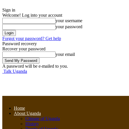
Sign in
Welcome! Log into your account
your username
your password
Forgot your password? Get help
Password recovery
Recover your password
your email
A password will be e-mailed to you.
Talk Uganda
Home
About Uganda
Climate of Uganda
History
People of Uganda