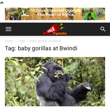
Home
Tags
Baby gorillas at Bwindi
Tag: baby gorillas at Bwindi