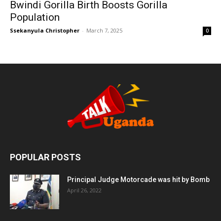
Bwindi Gorilla Birth Boosts Gorilla
Population
Ssekanyula Christopher
-
March 7, 2025
0
POPULAR POSTS
Principal Judge Motorcade was hit by Bomb
April 26, 2022