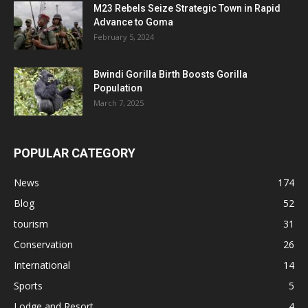
M23 Rebels Seize Strategic Town in Rapid
Advance to Goma
February 5, 2024
Bwindi Gorilla Birth Boosts Gorilla
Population
March 7, 2025
POPULAR CATEGORY
News
174
Blog
52
tourism
31
Conservation
26
International
14
Sports
5
Lodge and Resort
4