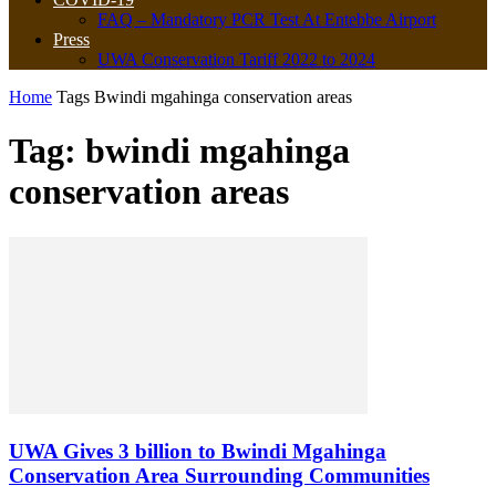
FAQ – Mandatory PCR Test At Entebbe Airport
Press
UWA Conservation Tariff 2022 to 2024
Home
Tags
Bwindi mgahinga conservation areas
Tag: bwindi mgahinga
conservation areas
UWA Gives 3 billion to Bwindi Mgahinga
Conservation Area Surrounding Communities