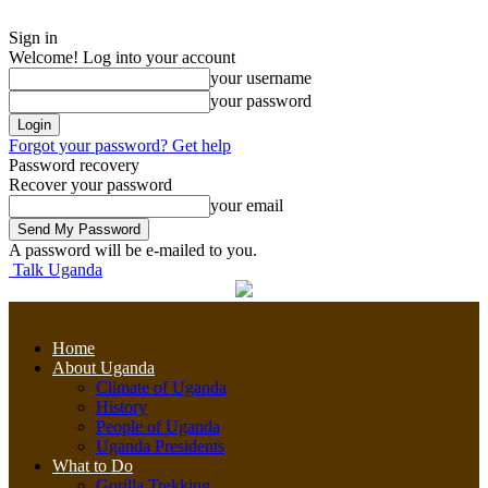
Sign in
Welcome! Log into your account
your username
your password
Forgot your password? Get help
Password recovery
Recover your password
your email
A password will be e-mailed to you.
Talk Uganda
Home
About Uganda
Climate of Uganda
History
People of Uganda
Uganda Presidents
What to Do
Gorilla Trekking