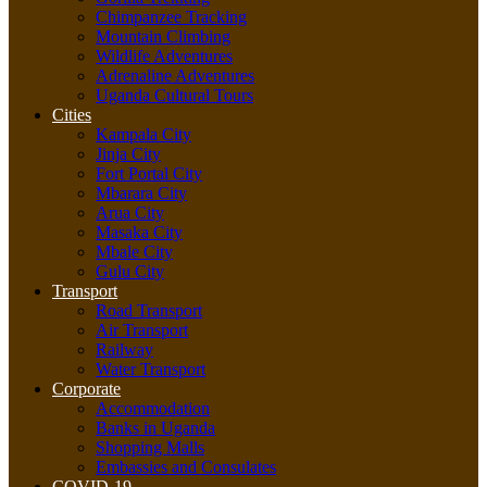
Chimpanzee Tracking
Mountain Climbing
Wildlife Adventures
Adrenaline Adventures
Uganda Cultural Tours
Cities
Kampala City
Jinja City
Fort Portal City
Mbarara City
Arua City
Masaka City
Mbale City
Gulu City
Transport
Road Transport
Air Transport
Railway
Water Transport
Corporate
Accommodation
Banks in Uganda
Shopping Malls
Embassies and Consulates
COVID-19