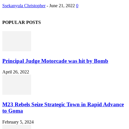
Ssekanyula Christopher
-
June 21, 2022
0
POPULAR POSTS
Principal Judge Motorcade was hit by Bomb
April 26, 2022
M23 Rebels Seize Strategic Town in Rapid Advance
to Goma
February 5, 2024