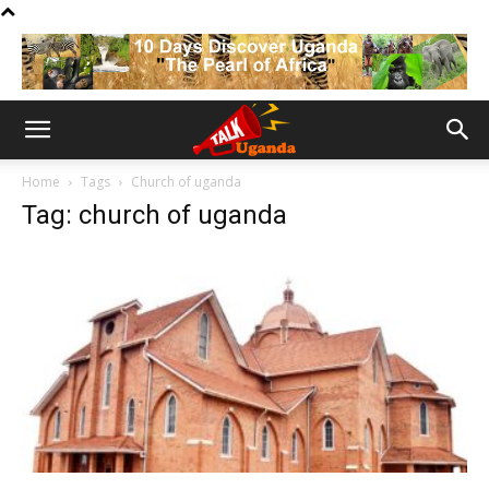
Home
Tags
Church of uganda
Tag: church of uganda