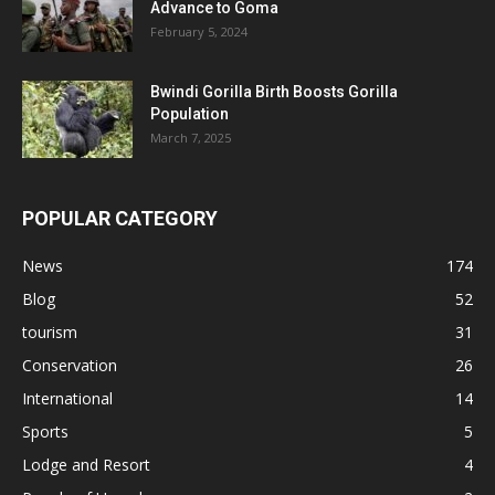
Advance to Goma
February 5, 2024
Bwindi Gorilla Birth Boosts Gorilla
Population
March 7, 2025
POPULAR CATEGORY
News
174
Blog
52
tourism
31
Conservation
26
International
14
Sports
5
Lodge and Resort
4