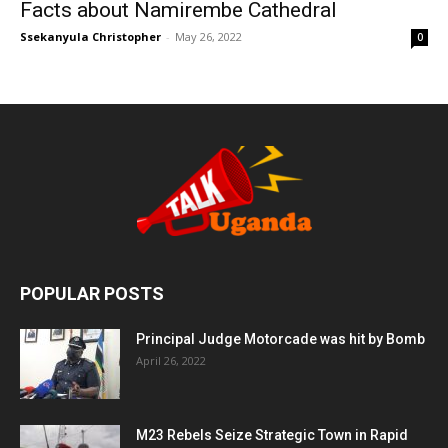
Facts about Namirembe Cathedral
Ssekanyula Christopher
-
May 26, 2022
0
POPULAR POSTS
Principal Judge Motorcade was hit by Bomb
April 26, 2022
M23 Rebels Seize Strategic Town in Rapid