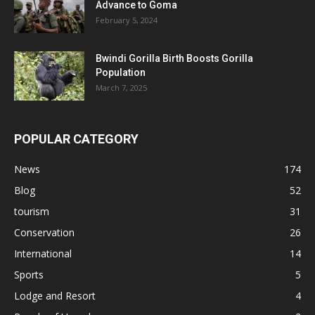
Advance to Goma
February 5, 2024
Bwindi Gorilla Birth Boosts Gorilla
Population
March 7, 2025
POPULAR CATEGORY
News
174
Blog
52
tourism
31
Conservation
26
International
14
Sports
5
Lodge and Resort
4