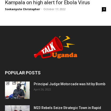
Kampala on high alert for Ebola Virus
Ssekanyula Christopher
-
October 17, 2022
0
POPULAR POSTS
Principal Judge Motorcade was hit by Bomb
April 26, 2022
M23 Rebels Seize Strategic Town in Rapid