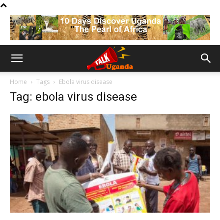
Home
Tags
Ebola virus disease
Tag: ebola virus disease