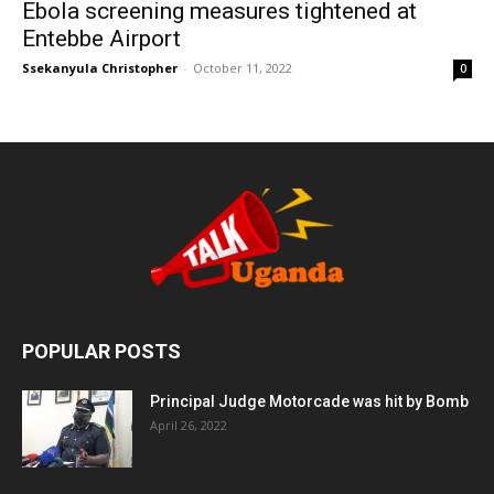
Ebola screening measures tightened at
Entebbe Airport
Ssekanyula Christopher
-
October 11, 2022
0
POPULAR POSTS
Principal Judge Motorcade was hit by Bomb
April 26, 2022