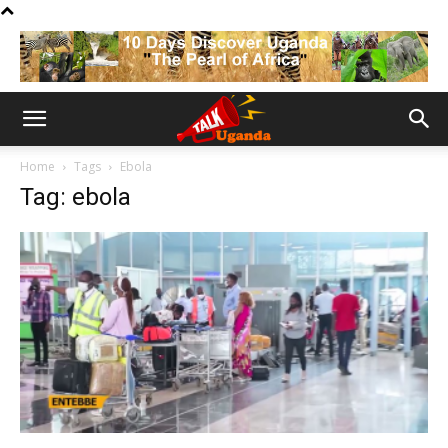
Home
Tags
Ebola
Tag: ebola