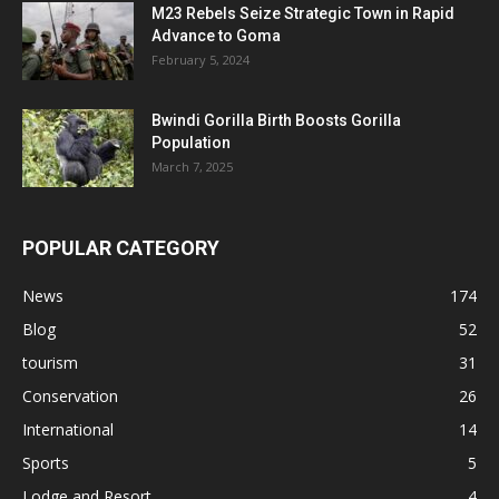
M23 Rebels Seize Strategic Town in Rapid
Advance to Goma
February 5, 2024
Bwindi Gorilla Birth Boosts Gorilla
Population
March 7, 2025
POPULAR CATEGORY
News
174
Blog
52
tourism
31
Conservation
26
International
14
Sports
5
Lodge and Resort
4