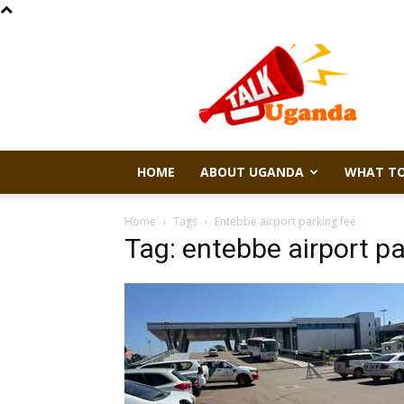
Talk
Uganda
HOME
ABOUT UGANDA
WHAT TO
Home
Tags
Entebbe airport parking fee
Tag: entebbe airport pa