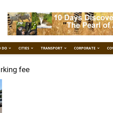
 DO
CITIES
TRANSPORT
CORPORATE
CO
rking fee