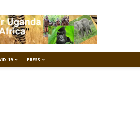
VID-19
PRESS