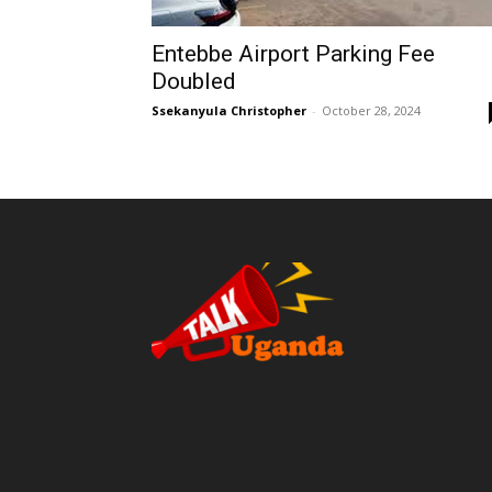
Entebbe Airport Parking Fee
Doubled
Ssekanyula Christopher
-
October 28, 2024