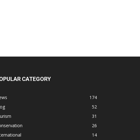
OPULAR CATEGORY
ews
174
log
52
ourism
31
onservation
26
ternational
14