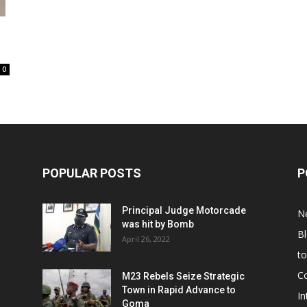
0
POPULAR POSTS
P
Principal Judge Motorcade
N
was hit by Bomb
B
April 26, 2022
t
C
M23 Rebels Seize Strategic
Town in Rapid Advance to
In
Goma