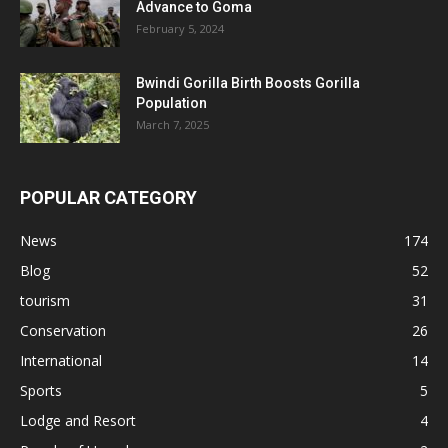
Advance to Goma
February 5, 2024
Bwindi Gorilla Birth Boosts Gorilla
Population
March 7, 2025
POPULAR CATEGORY
News
174
Blog
52
tourism
31
Conservation
26
International
14
Sports
5
Lodge and Resort
4