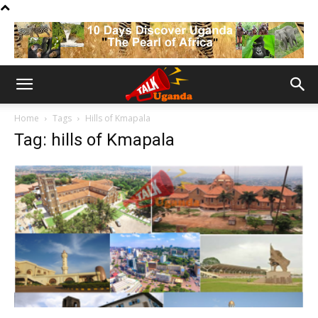
Home
Tags
Hills of Kmapala
Tag: hills of Kmapala