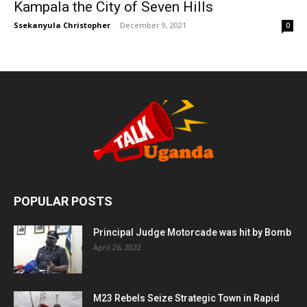
Kampala the City of Seven Hills
Ssekanyula Christopher
-
December 9, 2021
0
POPULAR POSTS
Principal Judge Motorcade was hit by Bomb
April 26, 2022
M23 Rebels Seize Strategic Town in Rapid