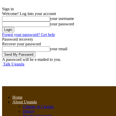
Sign in
Welcome! Log into your account
your username
your password
Forgot your password? Get help
Password recovery
Recover your password
your email
A password will be e-mailed to you.
Talk Uganda
Home
About Uganda
Climate of Uganda
History
People of Uganda