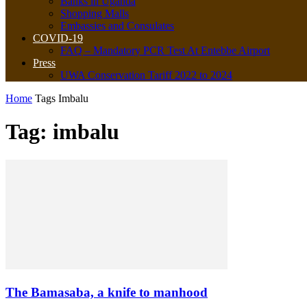
Banks in Uganda
Shopping Malls
Embassies and Consulates
COVID-19
FAQ – Mandatory PCR Test At Entebbe Airport
Press
UWA Conservation Tariff 2022 to 2024
Home
Tags
Imbalu
Tag: imbalu
The Bamasaba, a knife to manhood