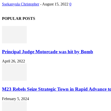
Ssekanyula Christopher
-
August 15, 2022
0
POPULAR POSTS
Principal Judge Motorcade was hit by Bomb
April 26, 2022
M23 Rebels Seize Strategic Town in Rapid Advance 
February 5, 2024