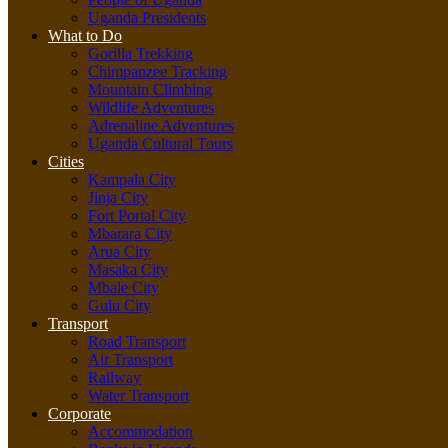
Uganda Presidents
What to Do
Gorilla Trekking
Chimpanzee Tracking
Mountain Climbing
Wildlife Adventures
Adrenaline Adventures
Uganda Cultural Tours
Cities
Kampala City
Jinja City
Fort Portal City
Mbarara City
Arua City
Masaka City
Mbale City
Gulu City
Transport
Road Transport
Air Transport
Railway
Water Transport
Corporate
Accommodation