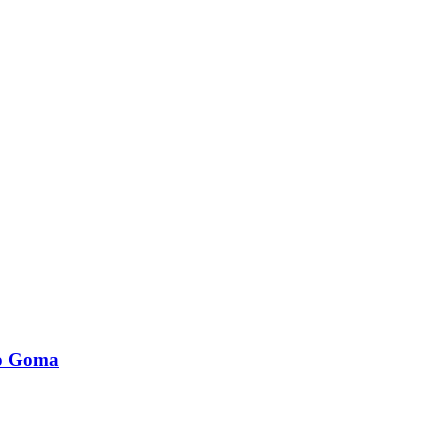
to Goma