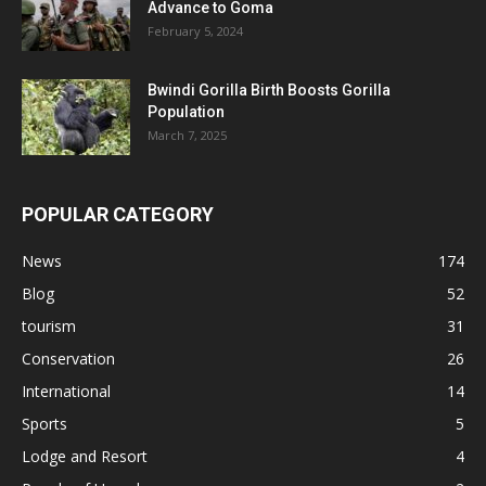
Advance to Goma
February 5, 2024
Bwindi Gorilla Birth Boosts Gorilla
Population
March 7, 2025
POPULAR CATEGORY
News
174
Blog
52
tourism
31
Conservation
26
International
14
Sports
5
Lodge and Resort
4