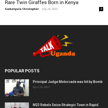
Rare Twin Giraffes Born in Kenya
Ssekanyula Christopher
-
July 26, 2022
0
POPULAR POSTS
Principal Judge Motorcade was hit by Bomb
April 26, 2022
M23 Rebels Seize Strategic Town in Rapid