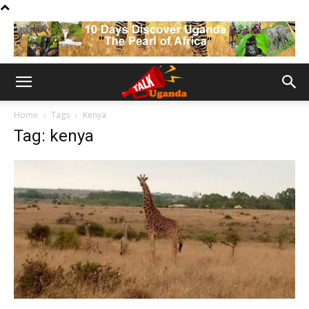
Home
Tags
Kenya
Tag: kenya