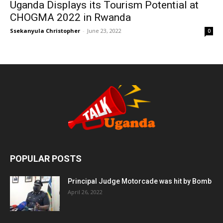
Uganda Displays its Tourism Potential at
CHOGMA 2022 in Rwanda
Ssekanyula Christopher
-
June 23, 2022
0
POPULAR POSTS
Principal Judge Motorcade was hit by Bomb
April 26, 2022