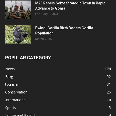
M23 Rebels Seize Strategic Town in Rapid
Advance to Goma
February 5, 2024
Bwindi Gorilla Birth Boosts Gorilla
Population
March 7, 2025
POPULAR CATEGORY
News
174
Blog
52
tourism
31
Conservation
26
International
14
Sports
5
Lodge and Resort
4