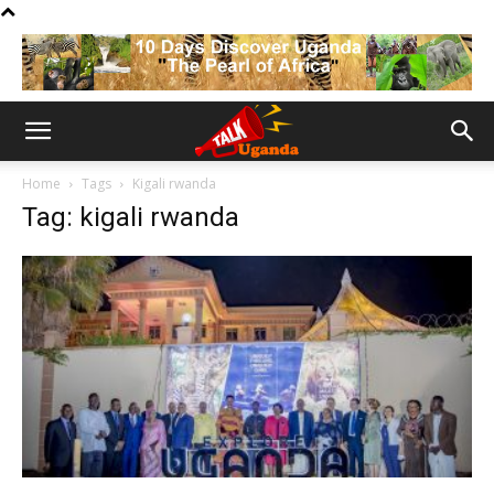
Home
Tags
Kigali rwanda
Tag: kigali rwanda