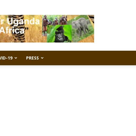
VID-19
PRESS