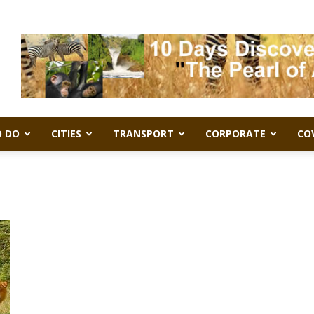
 DO
CITIES
TRANSPORT
CORPORATE
CO