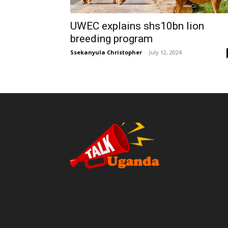
UWEC explains shs10bn lion
breeding program
Ssekanyula Christopher
-
July 12, 2024