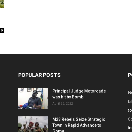
0
POPULAR POSTS
P
Principal Judge Motorcade
N
was hit by Bomb
B
April 26, 2022
t
C
M23 Rebels Seize Strategic
Town in Rapid Advance to
In
Goma