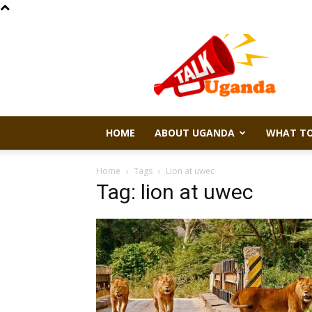
Talk
Uganda
HOME
ABOUT UGANDA
WHAT TO
Home
Tags
Lion at uwec
Tag: lion at uwec