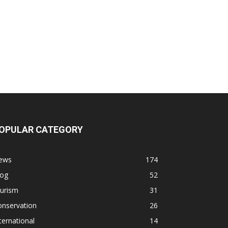
OPULAR CATEGORY
ews
174
log
52
ourism
31
onservation
26
ternational
14