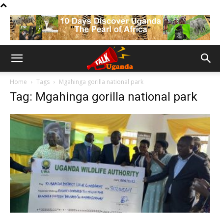
Home
Tags
Mgahinga gorilla national park
Tag: Mgahinga gorilla national park