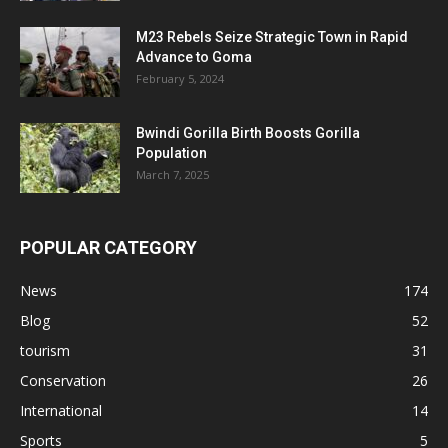
M23 Rebels Seize Strategic Town in Rapid
Advance to Goma
February 5, 2024
Bwindi Gorilla Birth Boosts Gorilla
Population
March 7, 2025
POPULAR CATEGORY
News
174
Blog
52
tourism
31
Conservation
26
International
14
Sports
5