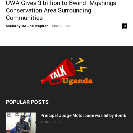
UWA Gives 3 billion to Bwindi Mgahinga
Conservation Area Surrounding
Communities
Ssekanyula Christopher
-
June 21, 2022
0
POPULAR POSTS
Principal Judge Motorcade was hit by Bomb
April 26, 2022