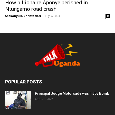
How billionaire Aponye perished in
Ntungamo road crash
Ssekanyula Christopher
-
July 7, 2023
0
POPULAR POSTS
Principal Judge Motorcade was hit by Bomb
April 26, 2022