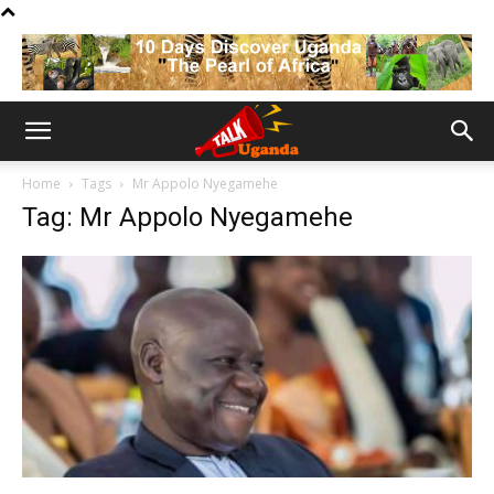
Home
Tags
Mr Appolo Nyegamehe
Tag: Mr Appolo Nyegamehe