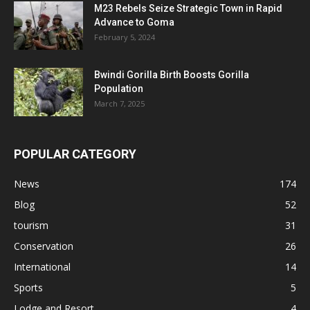
M23 Rebels Seize Strategic Town in Rapid
Advance to Goma
February 5, 2024
Bwindi Gorilla Birth Boosts Gorilla
Population
March 7, 2025
POPULAR CATEGORY
News
174
Blog
52
tourism
31
Conservation
26
International
14
Sports
5
Lodge and Resort
4