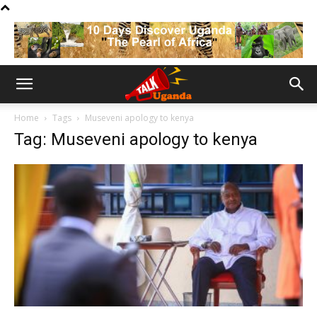
Home
Tags
Museveni apology to kenya
Tag: Museveni apology to kenya