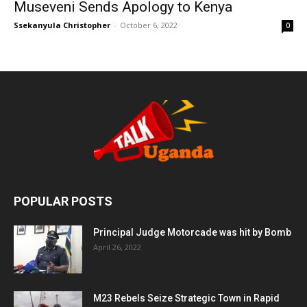
Museveni Sends Apology to Kenya
Ssekanyula Christopher
-
October 6, 2022
0
POPULAR POSTS
Principal Judge Motorcade was hit by Bomb
April 26, 2022
M23 Rebels Seize Strategic Town in Rapid