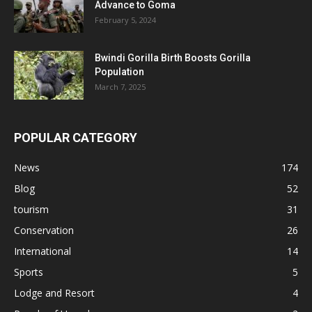
Advance to Goma
February 5, 2024
Bwindi Gorilla Birth Boosts Gorilla
Population
March 7, 2025
POPULAR CATEGORY
News
174
Blog
52
tourism
31
Conservation
26
International
14
Sports
5
Lodge and Resort
4