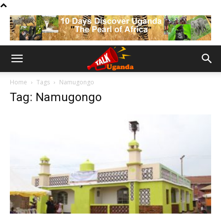
Home
Tags
Namugongo
Tag: Namugongo