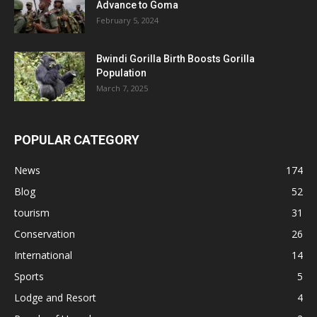
Advance to Goma
February 5, 2024
Bwindi Gorilla Birth Boosts Gorilla
Population
March 7, 2025
POPULAR CATEGORY
News
174
Blog
52
tourism
31
Conservation
26
International
14
Sports
5
Lodge and Resort
4