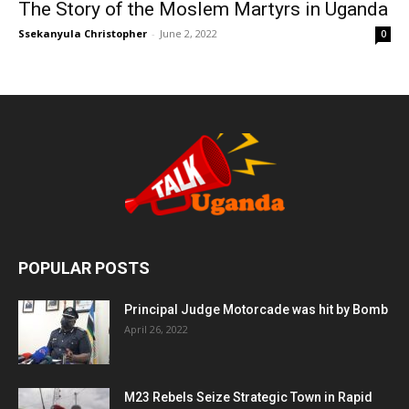
The Story of the Moslem Martyrs in Uganda
Ssekanyula Christopher
-
June 2, 2022
0
POPULAR POSTS
Principal Judge Motorcade was hit by Bomb
April 26, 2022
M23 Rebels Seize Strategic Town in Rapid