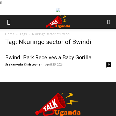
Home
Tags
Nkuringo sector of Bwindi
Tag: Nkuringo sector of Bwindi
Bwindi Park Receives a Baby Gorilla
Ssekanyula Christopher
-
April 25, 2024
0