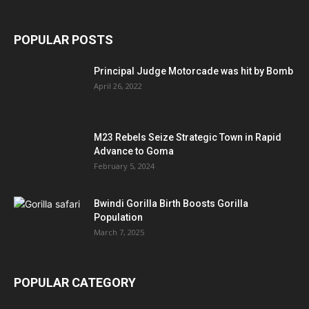
POPULAR POSTS
Principal Judge Motorcade was hit by Bomb
April 26, 2022
M23 Rebels Seize Strategic Town in Rapid
Advance to Goma
February 5, 2024
Bwindi Gorilla Birth Boosts Gorilla
Population
March 7, 2025
POPULAR CATEGORY