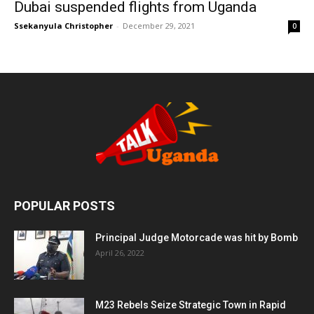
Dubai suspended flights from Uganda
Ssekanyula Christopher
-
December 29, 2021
0
POPULAR POSTS
Principal Judge Motorcade was hit by Bomb
April 26, 2022
M23 Rebels Seize Strategic Town in Rapid