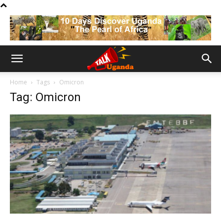
Home
Tags
Omicron
Tag: Omicron