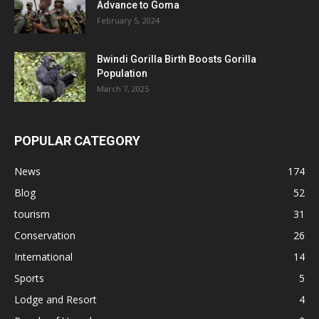
Advance to Goma
February 5, 2024
Bwindi Gorilla Birth Boosts Gorilla
Population
March 7, 2025
POPULAR CATEGORY
News
174
Blog
52
tourism
31
Conservation
26
International
14
Sports
5
Lodge and Resort
4