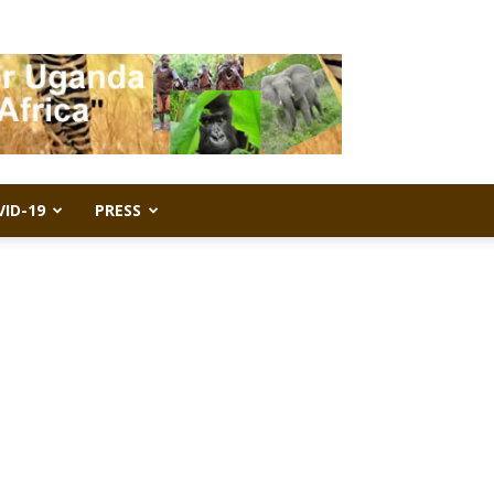
VID-19
PRESS