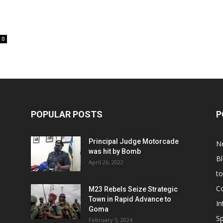
0
POPULAR POSTS
P
Principal Judge Motorcade
N
was hit by Bomb
B
April 26, 2022
t
C
M23 Rebels Seize Strategic
Town in Rapid Advance to
In
Goma
Sp
February 5, 2024