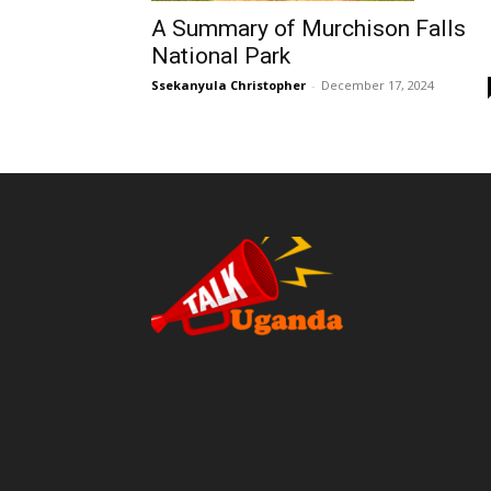
A Summary of Murchison Falls
National Park
Ssekanyula Christopher
-
December 17, 2024