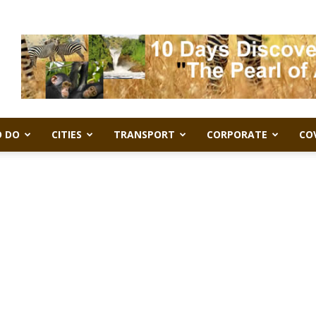
 DO
CITIES
TRANSPORT
CORPORATE
CO