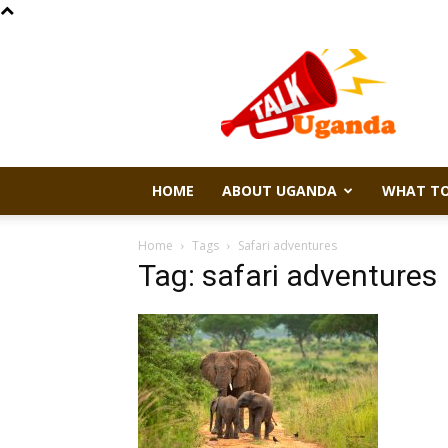
Talk
Uganda
HOME
ABOUT UGANDA
WHAT TO
Home
Tags
Safari adventures
Tag: safari adventures