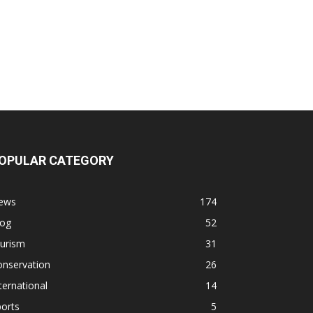
OPULAR CATEGORY
ews
174
log
52
ourism
31
onservation
26
ternational
14
orts
5