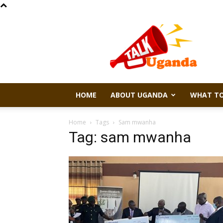
Talk
Uganda
HOME
ABOUT UGANDA
WHAT TO
Home
Tags
Sam mwanha
Tag: sam mwanha