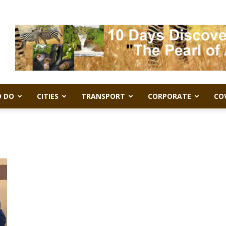
 DO
CITIES
TRANSPORT
CORPORATE
CO