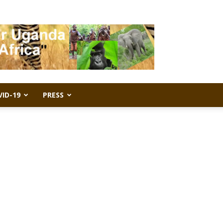
VID-19
PRESS