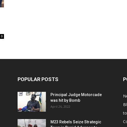
0
POPULAR POSTS
P
Principal Judge Motorcade
N
was hit by Bomb
B
April 26, 2022
t
C
M23 Rebels Seize Strategic