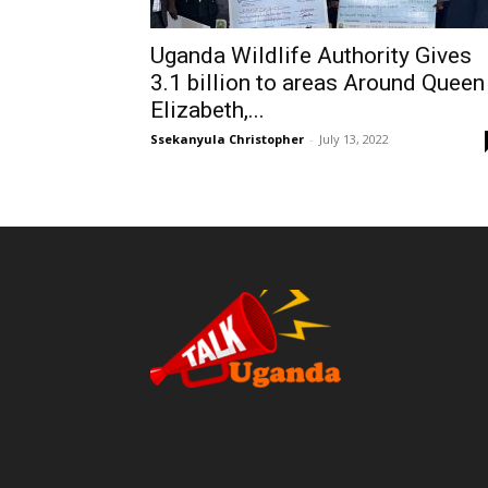
Uganda Wildlife Authority Gives
3.1 billion to areas Around Queen
Elizabeth,...
Ssekanyula Christopher
-
July 13, 2022