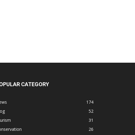
OPULAR CATEGORY
ews
174
log
52
ourism
31
onservation
26