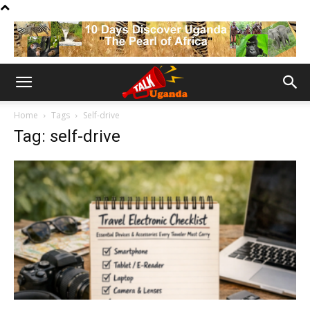
Home
Tags
Self-drive
Tag: self-drive