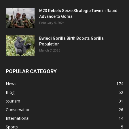
M23 Rebels Seize Strategic Town in Rapid
Advance to Goma
February 5, 2024
Bwindi Gorilla Birth Boosts Gorilla
Population
March 7, 2025
POPULAR CATEGORY
News
174
Blog
52
tourism
31
Conservation
26
International
14
Sports
5