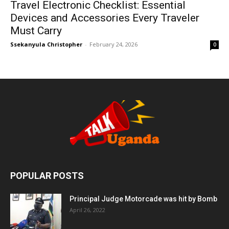
Travel Electronic Checklist: Essential
Devices and Accessories Every Traveler
Must Carry
Ssekanyula Christopher
-
February 24, 2026
0
POPULAR POSTS
Principal Judge Motorcade was hit by Bomb
April 26, 2022