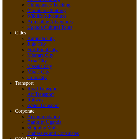
Chimpanzee Tracking
Mountain Climbing
Wildlife Adventures
Adrenaline Adventures
Uganda Cultural Tours
Cities
Kampala City
Jinja City
Fort Portal City
Mbarara City
Arua City
Masaka City
Mbale City
Gulu City
Transport
Road Transport
Air Transport
Railway
Water Transport
Corporate
Accommodation
Banks in Uganda
Shopping Malls
Embassies and Consulates
COVID-19