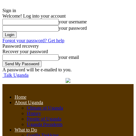
Sign in
Welcome! Log into your account
your username
your password
Forgot your password? Get help
Password recovery
Recover your password
your email
A password will be e-mailed to you.
Talk Uganda
Home
About Uganda
Climate of Uganda
History
People of Uganda
Uganda Presidents
What to Do
Gorilla Trekking