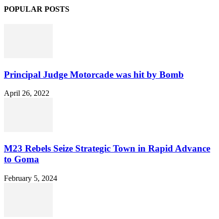
POPULAR POSTS
Principal Judge Motorcade was hit by Bomb
April 26, 2022
M23 Rebels Seize Strategic Town in Rapid Advance
to Goma
February 5, 2024