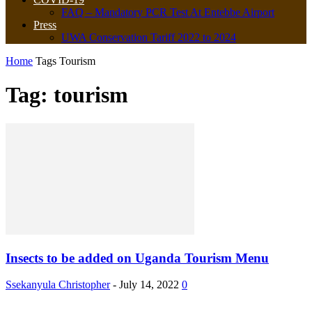
FAQ – Mandatory PCR Test At Entebbe Airport
Press
UWA Conservation Tariff 2022 to 2024
Home
Tags
Tourism
Tag: tourism
Insects to be added on Uganda Tourism Menu
Ssekanyula Christopher
-
July 14, 2022
0