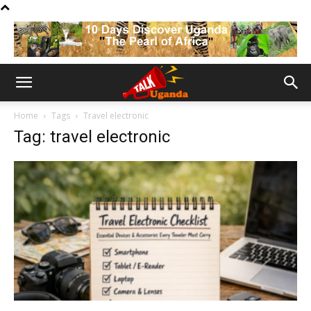
Home
Tags
Travel electronic
Tag: travel electronic