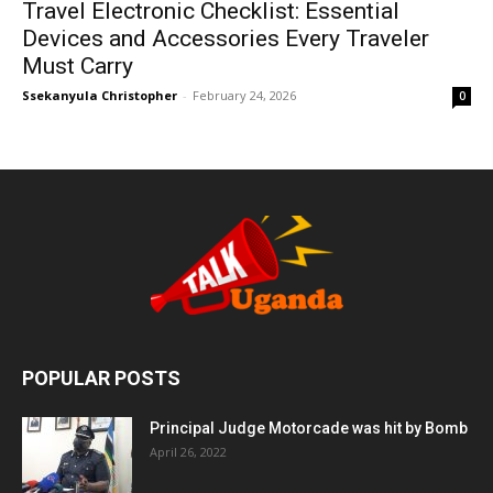
Travel Electronic Checklist: Essential
Devices and Accessories Every Traveler
Must Carry
Ssekanyula Christopher
-
February 24, 2026
0
POPULAR POSTS
Principal Judge Motorcade was hit by Bomb
April 26, 2022