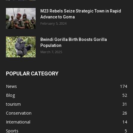
M23 Rebels Seize Strategic Town in Rapid
Advance to Goma
February 5, 2024
Bwindi Gorilla Birth Boosts Gorilla
Population
March 7, 2025
POPULAR CATEGORY
News
174
Blog
52
tourism
31
Conservation
26
International
14
Sports
5