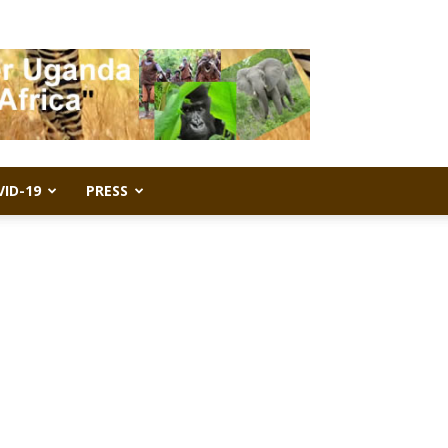
VID-19
PRESS