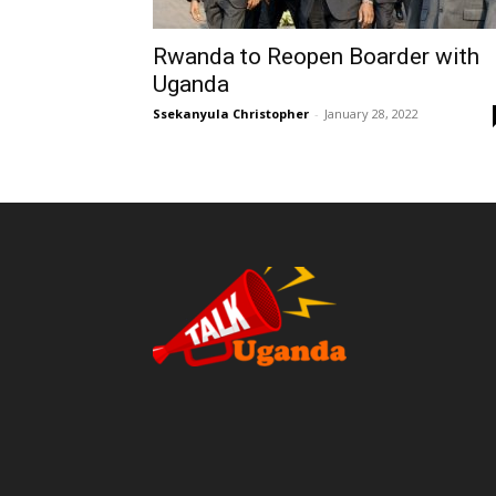
Rwanda to Reopen Boarder with
Uganda
Ssekanyula Christopher
-
January 28, 2022