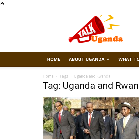
Talk
Uganda
HOME
ABOUT UGANDA
WHAT TO
Home
Tags
Uganda and Rwanda
Tag: Uganda and Rwa