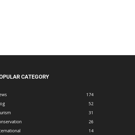
OPULAR CATEGORY
ews
174
log
52
ourism
31
onservation
26
ternational
14