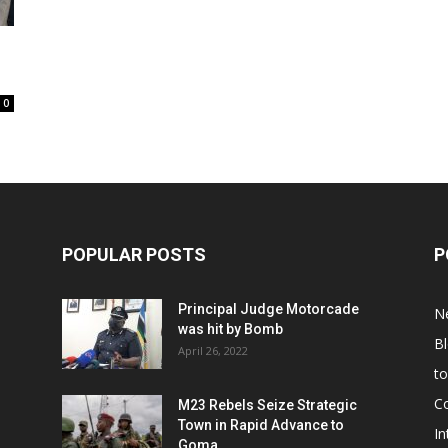
0
POPULAR POSTS
P
Principal Judge Motorcade
N
was hit by Bomb
B
April 26, 2022
t
C
M23 Rebels Seize Strategic
Town in Rapid Advance to
In
Goma