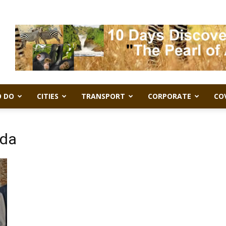
 DO
CITIES
TRANSPORT
CORPORATE
CO
nda