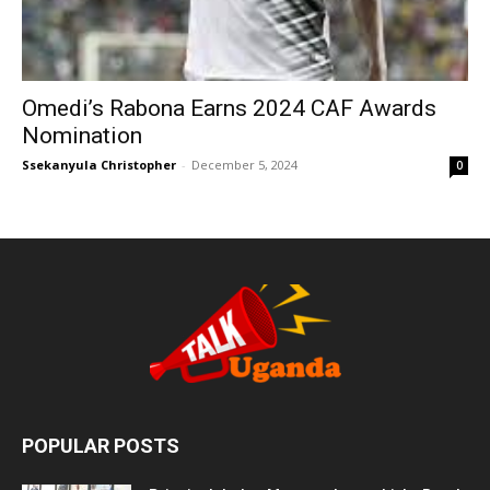
Omedi’s Rabona Earns 2024 CAF Awards
Nomination
Ssekanyula Christopher
-
December 5, 2024
0
POPULAR POSTS