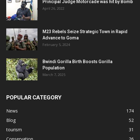
Principal Judge Motorcade was hit by Bomb
April 26, 2022
M23 Rebels Seize Strategic Town in Rapid
Advance to Goma
February 5, 2024
Bwindi Gorilla Birth Boosts Gorilla
Population
March 7, 2025
POPULAR CATEGORY
News
174
Blog
52
tourism
31
Conservation
26