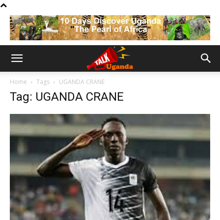
Home
Tags
UGANDA CRANE
Tag: UGANDA CRANE