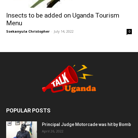
Insects to be added on Uganda Tourism
Menu
Ssekanyula Christopher
-
July 14, 2022
0
POPULAR POSTS
Principal Judge Motorcade was hit by Bomb
April 26, 2022