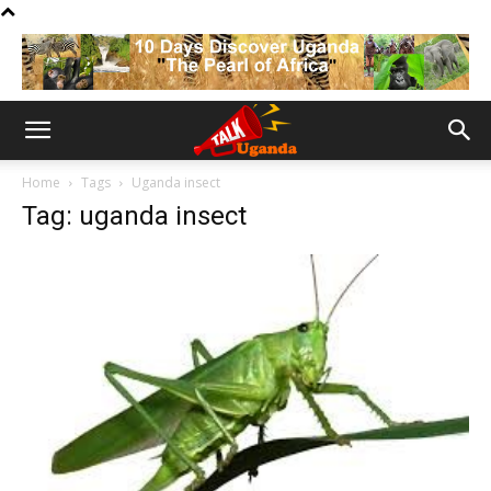
Home
Tags
Uganda insect
Tag: uganda insect