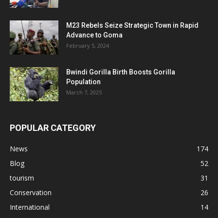
M23 Rebels Seize Strategic Town in Rapid
Advance to Goma
February 5, 2024
Bwindi Gorilla Birth Boosts Gorilla
Population
March 7, 2025
POPULAR CATEGORY
News
174
Blog
52
tourism
31
Conservation
26
International
14