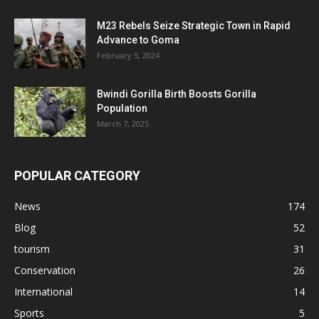
M23 Rebels Seize Strategic Town in Rapid
Advance to Goma
February 5, 2024
Bwindi Gorilla Birth Boosts Gorilla
Population
March 7, 2025
POPULAR CATEGORY
News
174
Blog
52
tourism
31
Conservation
26
International
14
Sports
5