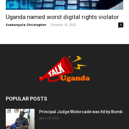
Uganda named worst digital rights violator
Ssekanyula Christopher
-
October 10, 2022
0
POPULAR POSTS
Principal Judge Motorcade was hit by Bomb
April 26, 2022