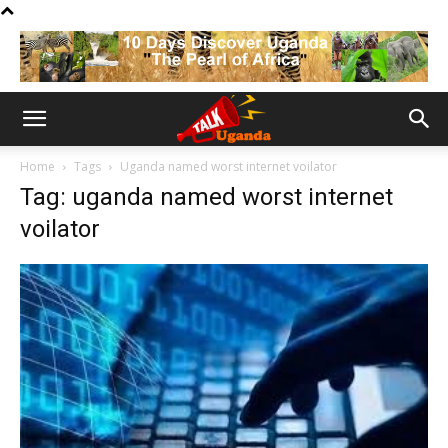
Home
Tags
Uganda named worst internet voilator
Tag: uganda named worst internet
voilator